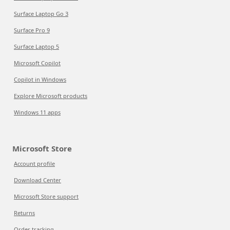
Surface Laptop Go 3
Surface Pro 9
Surface Laptop 5
Microsoft Copilot
Copilot in Windows
Explore Microsoft products
Windows 11 apps
Microsoft Store
Account profile
Download Center
Microsoft Store support
Returns
Order tracking