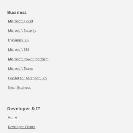
Business
Microsoft Cloud
Microsoft Security
Dynamics 365
Microsoft 365
Microsoft Power Platform
Microsoft Teams
Copilot for Microsoft 365
Small Business
Developer & IT
Azure
Developer Center