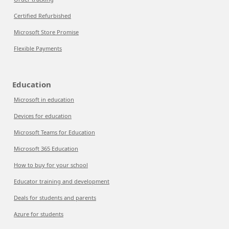
Certified Refurbished
Microsoft Store Promise
Flexible Payments
Education
Microsoft in education
Devices for education
Microsoft Teams for Education
Microsoft 365 Education
How to buy for your school
Educator training and development
Deals for students and parents
Azure for students