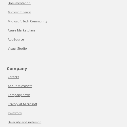
Documentation
Microsoft Learn
Microsoft Tech Community
Azure Marketplace
AppSource
Visual Studio
Company
Careers
About Microsoft
Company news
Privacy at Microsoft
Investors
Diversity and inclusion