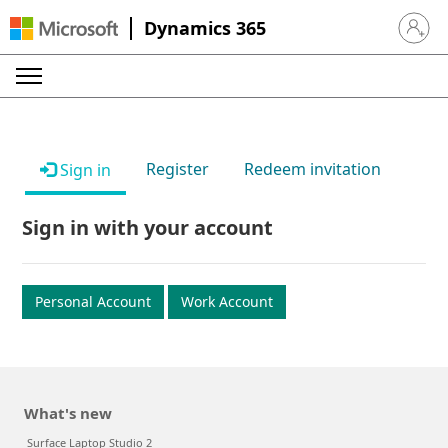
Dynamics 365
Sign in 
Register
Redeem invitation
Sign in
Sign in with your account
Personal Account
Work Account
What's new
Surface Laptop Studio 2