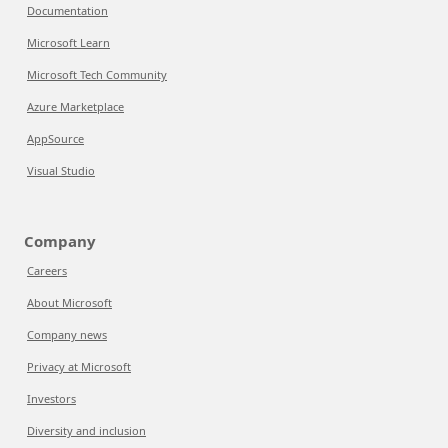
Documentation
Microsoft Learn
Microsoft Tech Community
Azure Marketplace
AppSource
Visual Studio
Company
Careers
About Microsoft
Company news
Privacy at Microsoft
Investors
Diversity and inclusion