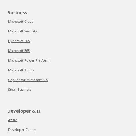
Business
Microsoft Cloud
Microsoft Security
Dynamics 365
Microsoft 365
Microsoft Power Platform
Microsoft Teams
Copilot for Microsoft 365
Small Business
Developer & IT
Azure
Developer Center