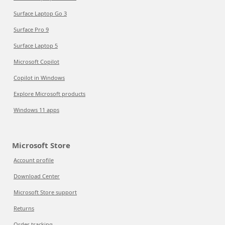
Surface Laptop Go 3
Surface Pro 9
Surface Laptop 5
Microsoft Copilot
Copilot in Windows
Explore Microsoft products
Windows 11 apps
Microsoft Store
Account profile
Download Center
Microsoft Store support
Returns
Order tracking