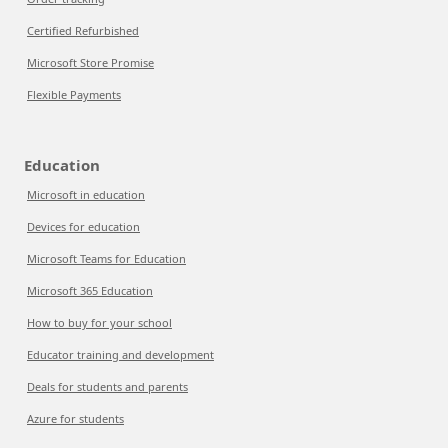
Certified Refurbished
Microsoft Store Promise
Flexible Payments
Education
Microsoft in education
Devices for education
Microsoft Teams for Education
Microsoft 365 Education
How to buy for your school
Educator training and development
Deals for students and parents
Azure for students