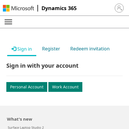
Dynamics 365
Sign in 
Register
Redeem invitation
Sign in
Sign in with your account
Personal Account
Work Account
What's new
Surface Laptop Studio 2