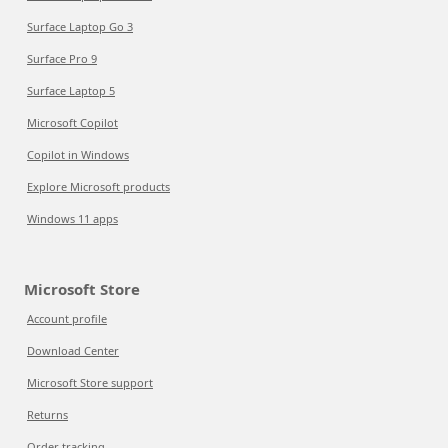
Surface Laptop Go 3
Surface Pro 9
Surface Laptop 5
Microsoft Copilot
Copilot in Windows
Explore Microsoft products
Windows 11 apps
Microsoft Store
Account profile
Download Center
Microsoft Store support
Returns
Order tracking