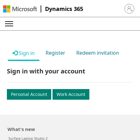
Dynamics 365
Sign in 
Register
Redeem invitation
Sign in
Sign in with your account
Personal Account
Work Account
What's new
Surface Laptop Studio 2