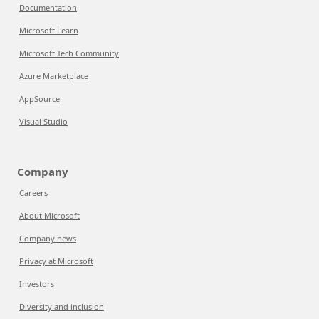
Documentation
Microsoft Learn
Microsoft Tech Community
Azure Marketplace
AppSource
Visual Studio
Company
Careers
About Microsoft
Company news
Privacy at Microsoft
Investors
Diversity and inclusion