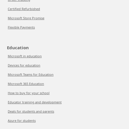
Certified Refurbished
Microsoft Store Promise
Flexible Payments
Education
Microsoft in education
Devices for education
Microsoft Teams for Education
Microsoft 365 Education
How to buy for your school
Educator training and development
Deals for students and parents
Azure for students