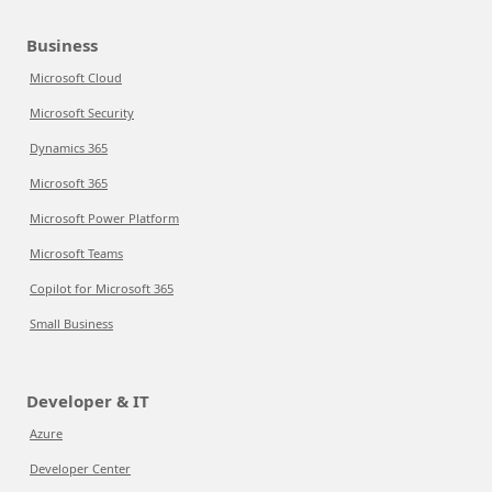
Business
Microsoft Cloud
Microsoft Security
Dynamics 365
Microsoft 365
Microsoft Power Platform
Microsoft Teams
Copilot for Microsoft 365
Small Business
Developer & IT
Azure
Developer Center