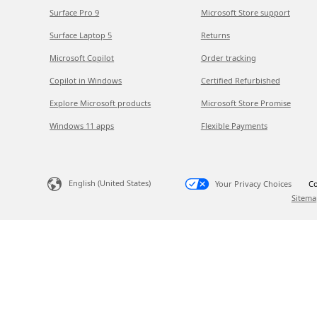
Surface Pro 9
Microsoft Store support
Surface Laptop 5
Returns
Microsoft Copilot
Order tracking
Copilot in Windows
Certified Refurbished
Explore Microsoft products
Microsoft Store Promise
Windows 11 apps
Flexible Payments
English (United States)
Your Privacy Choices
Co
Sitema