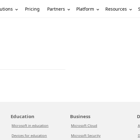
utions
Partners
Platform
Resources
Pricing
Education
Business
D
Microsoft in education
Microsoft Cloud
A
Devices for education
Microsoft Security
D