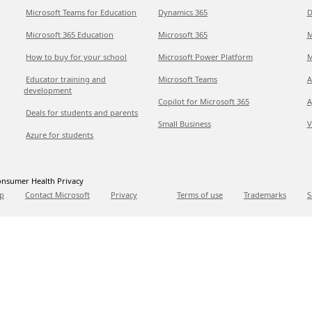
Microsoft Teams for Education
Dynamics 365
D
Microsoft 365 Education
Microsoft 365
M
How to buy for your school
Microsoft Power Platform
M
Educator training and
Microsoft Teams
A
development
Copilot for Microsoft 365
A
Deals for students and parents
Small Business
V
Azure for students
nsumer Health Privacy
p
Contact Microsoft
Privacy
Terms of use
Trademarks
S