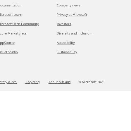
ocumentation
Company news
icrosoft Learn
Privacy at Microsoft
icrosoft Tech Community
Investors
zure Marketplace
Diversity and inclusion
ppSource
Accessibility
isual Studio
Sustainability
afety & eco
Recycling
About our ads
© Microsoft
2026