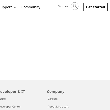
Sign in
Sign in to your account
Support
Community
Get started
eveloper & IT
Company
zure
Careers
eveloper Center
About Microsoft