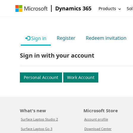
Dynamics 365
Products
Sol
Register
Redeem invitation
Sign in
Sign in with your account
Personal Account
Work Account
What's new
Microsoft Store
Surface Laptop Studio 2
Account profile
Surface Laptop Go 3
Download Center