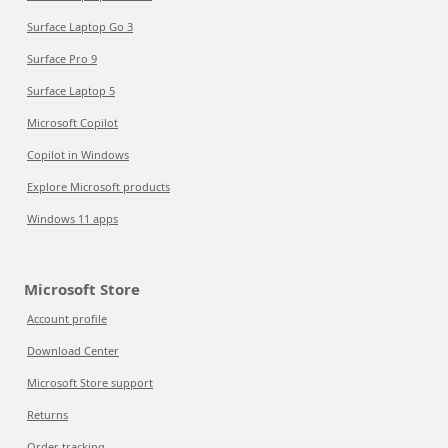
Surface Laptop Go 3
Surface Pro 9
Surface Laptop 5
Microsoft Copilot
Copilot in Windows
Explore Microsoft products
Windows 11 apps
Microsoft Store
Account profile
Download Center
Microsoft Store support
Returns
Order tracking