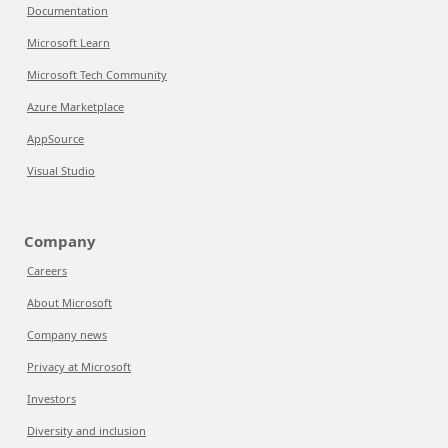
Documentation
Microsoft Learn
Microsoft Tech Community
Azure Marketplace
AppSource
Visual Studio
Company
Careers
About Microsoft
Company news
Privacy at Microsoft
Investors
Diversity and inclusion