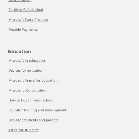
Certified Refurbished
Microsoft Store Promise
Flexible Payments
Education
Microsoft in education
Devices for education
Microsoft Teams for Education
Microsoft 365 Education
How to buy for your school
Educator training and development
Deals for students and parents
Azure for students