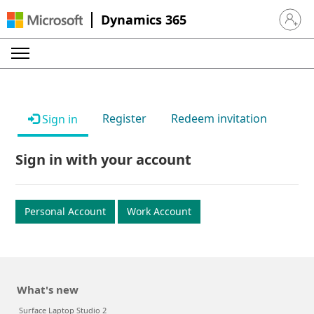
Dynamics 365
Sign in 
Register
Redeem invitation
Sign in
Sign in with your account
Personal Account
Work Account
What's new
Surface Laptop Studio 2