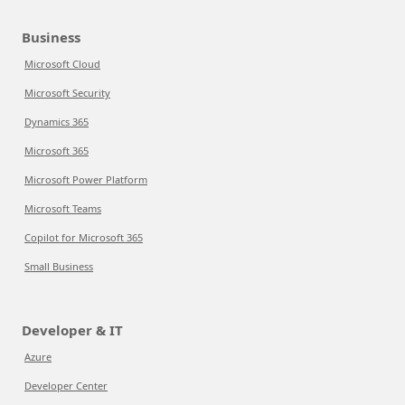
Business
Microsoft Cloud
Microsoft Security
Dynamics 365
Microsoft 365
Microsoft Power Platform
Microsoft Teams
Copilot for Microsoft 365
Small Business
Developer & IT
Azure
Developer Center