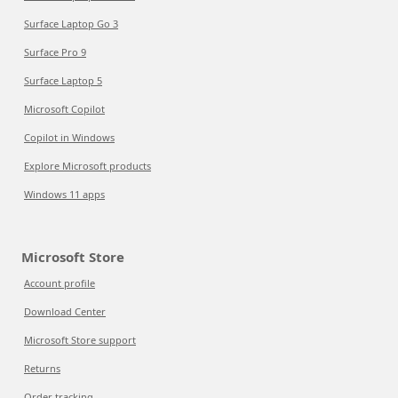
Surface Laptop Go 3
Surface Pro 9
Surface Laptop 5
Microsoft Copilot
Copilot in Windows
Explore Microsoft products
Windows 11 apps
Microsoft Store
Account profile
Download Center
Microsoft Store support
Returns
Order tracking