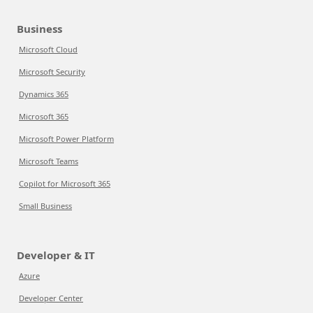
Business
Microsoft Cloud
Microsoft Security
Dynamics 365
Microsoft 365
Microsoft Power Platform
Microsoft Teams
Copilot for Microsoft 365
Small Business
Developer & IT
Azure
Developer Center