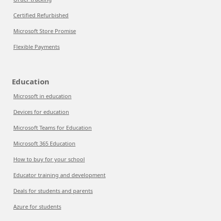
Certified Refurbished
Microsoft Store Promise
Flexible Payments
Education
Microsoft in education
Devices for education
Microsoft Teams for Education
Microsoft 365 Education
How to buy for your school
Educator training and development
Deals for students and parents
Azure for students