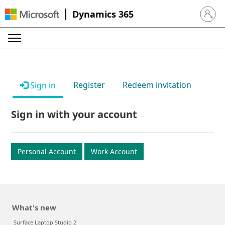
Dynamics 365
Sign in 
Register
Redeem invitation
Sign in
Sign in with your account
Personal Account
Work Account
What's new
Surface Laptop Studio 2