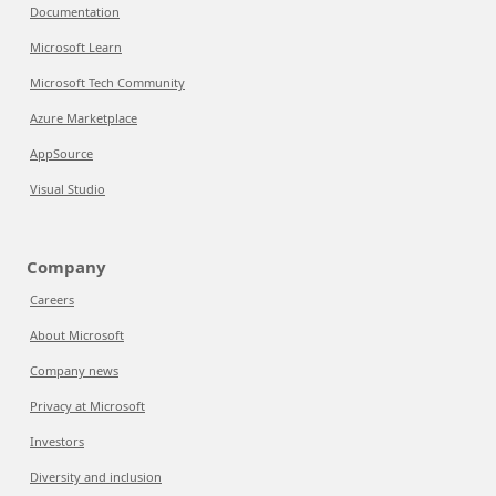
Documentation
Microsoft Learn
Microsoft Tech Community
Azure Marketplace
AppSource
Visual Studio
Company
Careers
About Microsoft
Company news
Privacy at Microsoft
Investors
Diversity and inclusion