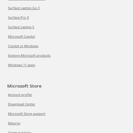
Surface Laptop Go 3
Surface Pro 9
Surface Laptop 5
Microsoft Copilot
Copilot in Windows
Explore Microsoft products
Windows 11 apps
Microsoft Store
Account profile
Download Center
Microsoft Store support
Returns
Order tracking