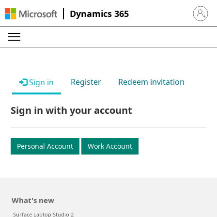
Dynamics 365
Sign in 
Register
Redeem invitation
Sign in
Sign in with your account
Personal Account
Work Account
What's new
Surface Laptop Studio 2