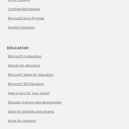
Certified Refurbished
Microsoft Store Promise
Flexible Payments
Education
Microsoft in education
Devices for education
Microsoft Teams for Education
Microsoft 365 Education
How to buy for your school
Educator training and development
Deals for students and parents
Azure for students