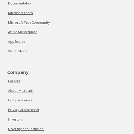
Documentation
Microsoft Learn
Microsoft Tech Community
Azure Marketplace
AppSource
Visual Studio
Company
Careers
About Microsoft
Company news
Privacy at Microsoft
Investors
Diversity and inclusion