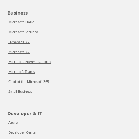
Business
Microsoft Cloud
Microsoft Security
Dynamics 365
Microsoft 365
Microsoft Power Platform
Microsoft Teams
Copilot for Microsoft 365
Small Business
Developer & IT
Azure
Developer Center