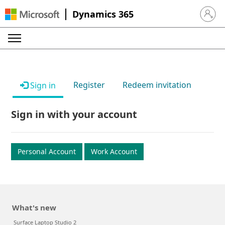
Dynamics 365
Sign in 
Register
Redeem invitation
Sign in
Sign in with your account
Personal Account
Work Account
What's new
Surface Laptop Studio 2