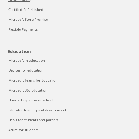
Certified Refurbished
Microsoft Store Promise
Flexible Payments
Education
Microsoft in education
Devices for education
Microsoft Teams for Education
Microsoft 365 Education
How to buy for your school
Educator training and development
Deals for students and parents
Azure for students