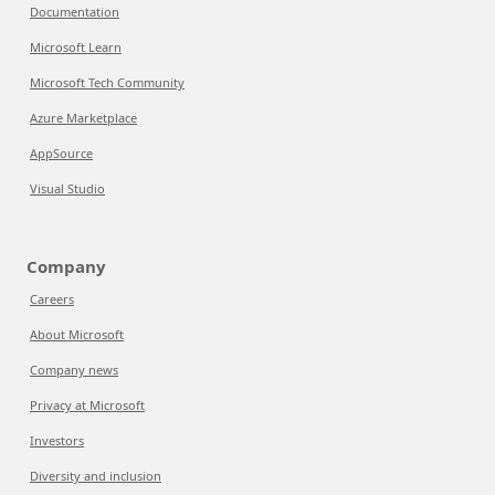
Documentation
Microsoft Learn
Microsoft Tech Community
Azure Marketplace
AppSource
Visual Studio
Company
Careers
About Microsoft
Company news
Privacy at Microsoft
Investors
Diversity and inclusion