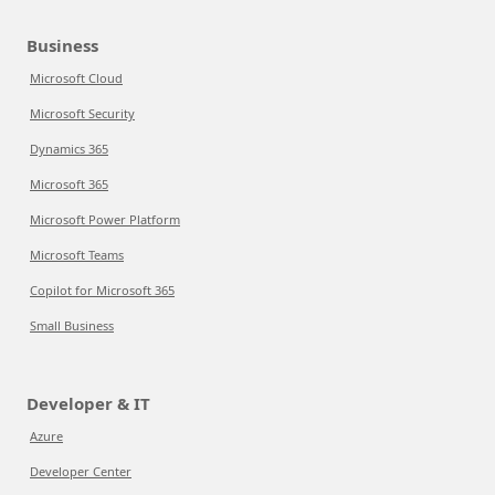
Business
Microsoft Cloud
Microsoft Security
Dynamics 365
Microsoft 365
Microsoft Power Platform
Microsoft Teams
Copilot for Microsoft 365
Small Business
Developer & IT
Azure
Developer Center