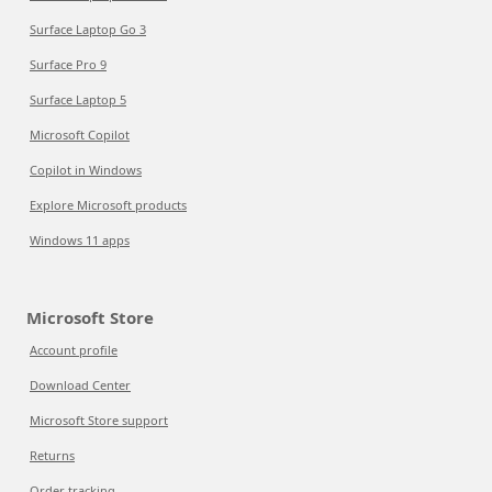
Surface Laptop Go 3
Surface Pro 9
Surface Laptop 5
Microsoft Copilot
Copilot in Windows
Explore Microsoft products
Windows 11 apps
Microsoft Store
Account profile
Download Center
Microsoft Store support
Returns
Order tracking