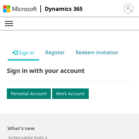
Dynamics 365
Sign in 
Register
Redeem invitation
Sign in
Sign in with your account
Personal Account
Work Account
What's new
Surface Laptop Studio 2