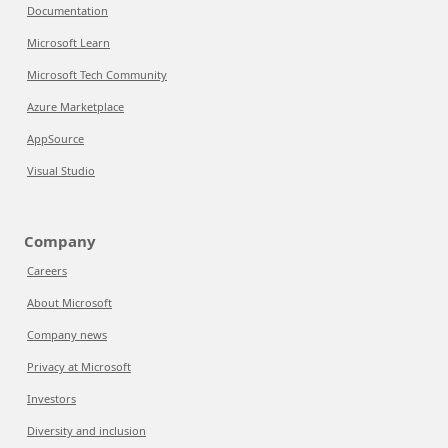
Documentation
Microsoft Learn
Microsoft Tech Community
Azure Marketplace
AppSource
Visual Studio
Company
Careers
About Microsoft
Company news
Privacy at Microsoft
Investors
Diversity and inclusion