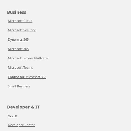
Business
Microsoft Cloud
Microsoft Security
Dynamics 365
Microsoft 365
Microsoft Power Platform
Microsoft Teams
Copilot for Microsoft 365
Small Business
Developer & IT
Azure
Developer Center