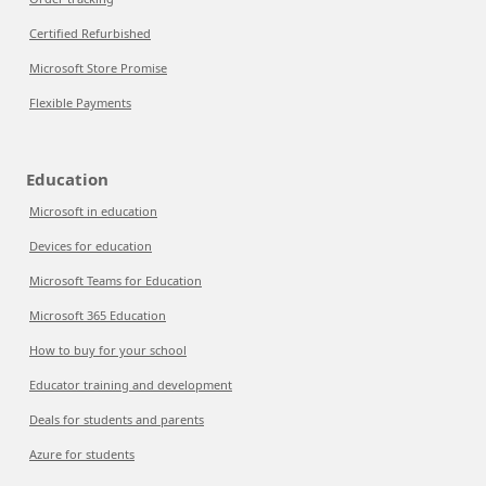
Certified Refurbished
Microsoft Store Promise
Flexible Payments
Education
Microsoft in education
Devices for education
Microsoft Teams for Education
Microsoft 365 Education
How to buy for your school
Educator training and development
Deals for students and parents
Azure for students