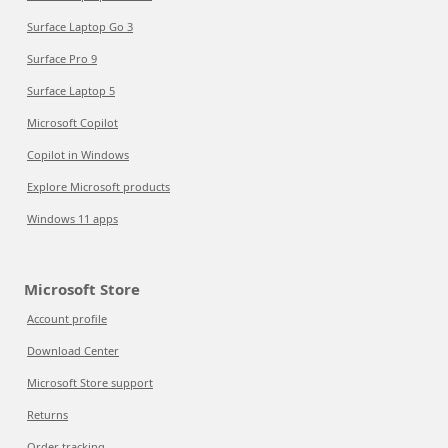
Surface Laptop Go 3
Surface Pro 9
Surface Laptop 5
Microsoft Copilot
Copilot in Windows
Explore Microsoft products
Windows 11 apps
Microsoft Store
Account profile
Download Center
Microsoft Store support
Returns
Order tracking