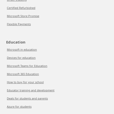
Certified Refurbished
Microsoft Store Promise
Flexible Payments
Education
Microsoft in education
Devices for education
Microsoft Teams for Education
Microsoft 365 Education
How to buy for your school
Educator training and development
Deals for students and parents
Azure for students