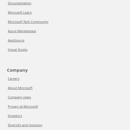
Documentation
Microsoft Learn
Microsoft Tech Community
Azure Marketplace
AppSource
Visual Studio
Company
Careers
About Microsoft
Company news
Privacy at Microsoft
Investors
Diversity and inclusion