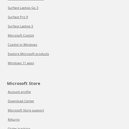
Surface Laptop Go 3
Surface Pro 9
Surface Laptop 5
Microsoft Copilot
Copilot in Windows
Explore Microsoft products
Windows 11 apps
Microsoft Store
Account profile
Download Center
Microsoft Store support
Returns
Order tracking