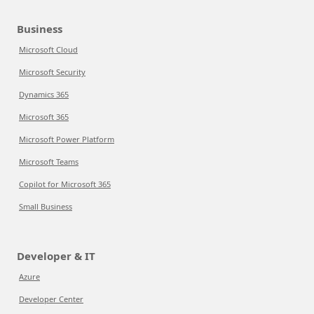
Business
Microsoft Cloud
Microsoft Security
Dynamics 365
Microsoft 365
Microsoft Power Platform
Microsoft Teams
Copilot for Microsoft 365
Small Business
Developer & IT
Azure
Developer Center