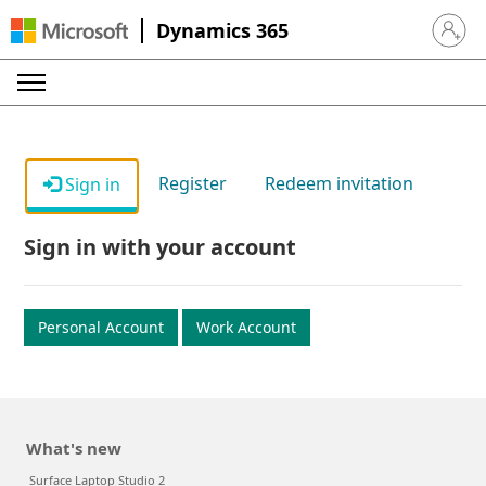
Dynamics 365
Sign in 
Register
Redeem invitation
Sign in
Sign in with your account
Personal Account
Work Account
What's new
Surface Laptop Studio 2