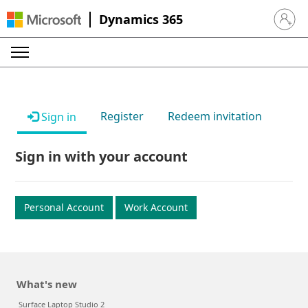
Dynamics 365
Sign in 
Register
Redeem invitation
Sign in
Sign in with your account
Personal Account
Work Account
What's new
Surface Laptop Studio 2