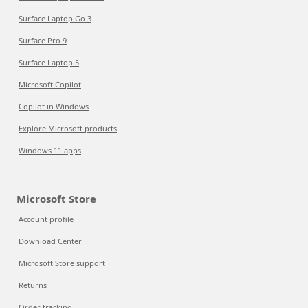
Surface Laptop Go 3
Surface Pro 9
Surface Laptop 5
Microsoft Copilot
Copilot in Windows
Explore Microsoft products
Windows 11 apps
Microsoft Store
Account profile
Download Center
Microsoft Store support
Returns
Order tracking