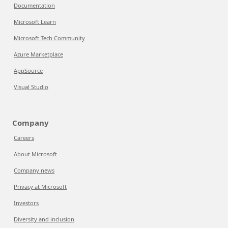
Documentation
Microsoft Learn
Microsoft Tech Community
Azure Marketplace
AppSource
Visual Studio
Company
Careers
About Microsoft
Company news
Privacy at Microsoft
Investors
Diversity and inclusion