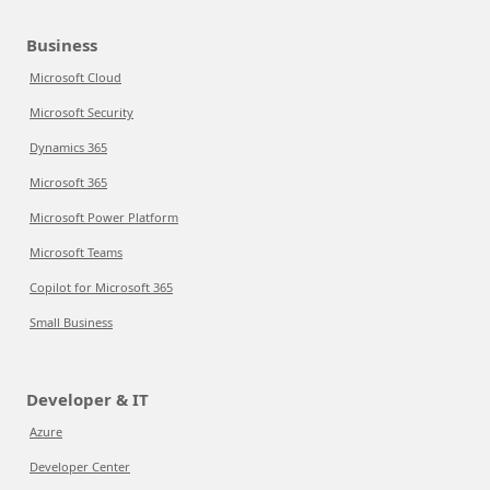
Business
Microsoft Cloud
Microsoft Security
Dynamics 365
Microsoft 365
Microsoft Power Platform
Microsoft Teams
Copilot for Microsoft 365
Small Business
Developer & IT
Azure
Developer Center