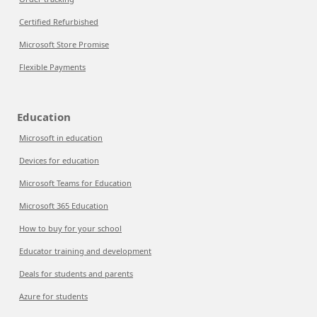
Certified Refurbished
Microsoft Store Promise
Flexible Payments
Education
Microsoft in education
Devices for education
Microsoft Teams for Education
Microsoft 365 Education
How to buy for your school
Educator training and development
Deals for students and parents
Azure for students