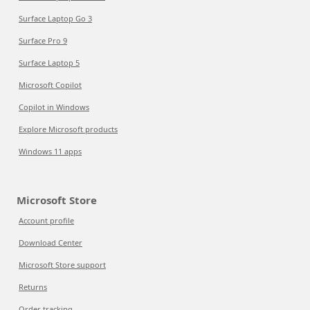
Surface Laptop Go 3
Surface Pro 9
Surface Laptop 5
Microsoft Copilot
Copilot in Windows
Explore Microsoft products
Windows 11 apps
Microsoft Store
Account profile
Download Center
Microsoft Store support
Returns
Order tracking