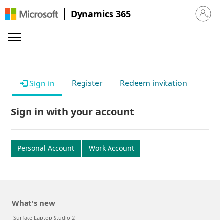
Dynamics 365
Sign in 
Register
Redeem invitation
Sign in
Sign in with your account
Personal Account
Work Account
What's new
Surface Laptop Studio 2