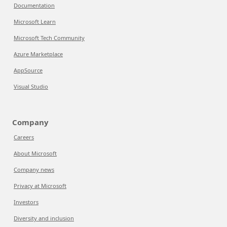
Documentation
Microsoft Learn
Microsoft Tech Community
Azure Marketplace
AppSource
Visual Studio
Company
Careers
About Microsoft
Company news
Privacy at Microsoft
Investors
Diversity and inclusion