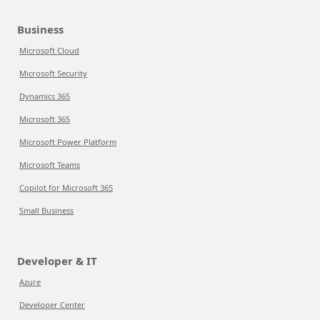
Business
Microsoft Cloud
Microsoft Security
Dynamics 365
Microsoft 365
Microsoft Power Platform
Microsoft Teams
Copilot for Microsoft 365
Small Business
Developer & IT
Azure
Developer Center