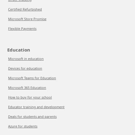
Certified Refurbished
Microsoft Store Promise
Flexible Payments
Education
Microsoft in education
Devices for education
Microsoft Teams for Education
Microsoft 365 Education
How to buy for your school
Educator training and development
Deals for students and parents
Azure for students