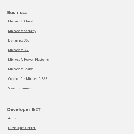
Business
Microsoft Cloud
Microsoft Security
Dynamics 365
Microsoft 365
Microsoft Power Platform
Microsoft Teams
Copilot for Microsoft 365
Small Business
Developer & IT
Azure
Developer Center