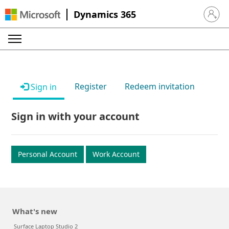
Dynamics 365
Sign in 
Register
Redeem invitation
Sign in
Sign in with your account
Personal Account
Work Account
What's new
Surface Laptop Studio 2