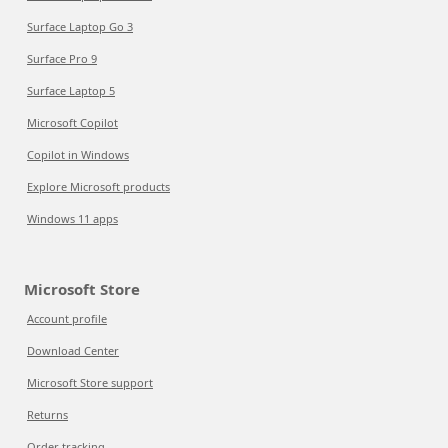
Surface Laptop Go 3
Surface Pro 9
Surface Laptop 5
Microsoft Copilot
Copilot in Windows
Explore Microsoft products
Windows 11 apps
Microsoft Store
Account profile
Download Center
Microsoft Store support
Returns
Order tracking