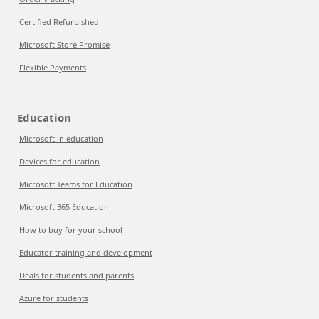
Certified Refurbished
Microsoft Store Promise
Flexible Payments
Education
Microsoft in education
Devices for education
Microsoft Teams for Education
Microsoft 365 Education
How to buy for your school
Educator training and development
Deals for students and parents
Azure for students