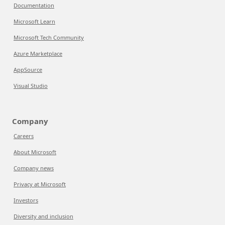
Documentation
Microsoft Learn
Microsoft Tech Community
Azure Marketplace
AppSource
Visual Studio
Company
Careers
About Microsoft
Company news
Privacy at Microsoft
Investors
Diversity and inclusion