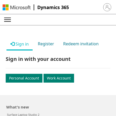
Dynamics 365
Sign in 
Register
Redeem invitation
Sign in
Sign in with your account
Personal Account
Work Account
What's new
Surface Laptop Studio 2