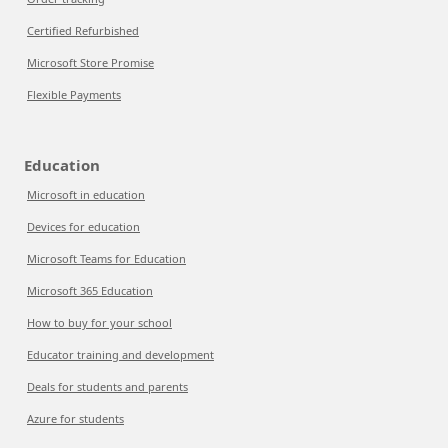
Certified Refurbished
Microsoft Store Promise
Flexible Payments
Education
Microsoft in education
Devices for education
Microsoft Teams for Education
Microsoft 365 Education
How to buy for your school
Educator training and development
Deals for students and parents
Azure for students