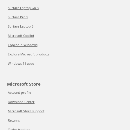
Surface Laptop Go 3
Surface Pro 9
Surface Laptop 5
Microsoft Copilot
Copilot in Windows
Explore Microsoft products
Windows 11 apps
Microsoft Store
Account profile
Download Center
Microsoft Store support
Returns
Order tracking