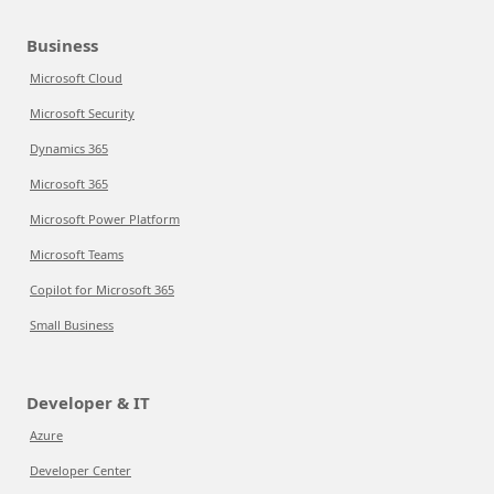
Business
Microsoft Cloud
Microsoft Security
Dynamics 365
Microsoft 365
Microsoft Power Platform
Microsoft Teams
Copilot for Microsoft 365
Small Business
Developer & IT
Azure
Developer Center