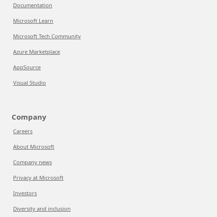
Documentation
Microsoft Learn
Microsoft Tech Community
Azure Marketplace
AppSource
Visual Studio
Company
Careers
About Microsoft
Company news
Privacy at Microsoft
Investors
Diversity and inclusion