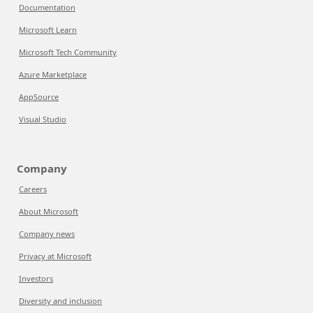
Documentation
Microsoft Learn
Microsoft Tech Community
Azure Marketplace
AppSource
Visual Studio
Company
Careers
About Microsoft
Company news
Privacy at Microsoft
Investors
Diversity and inclusion