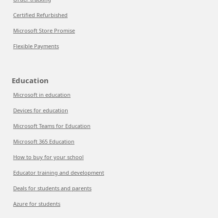
Certified Refurbished
Microsoft Store Promise
Flexible Payments
Education
Microsoft in education
Devices for education
Microsoft Teams for Education
Microsoft 365 Education
How to buy for your school
Educator training and development
Deals for students and parents
Azure for students