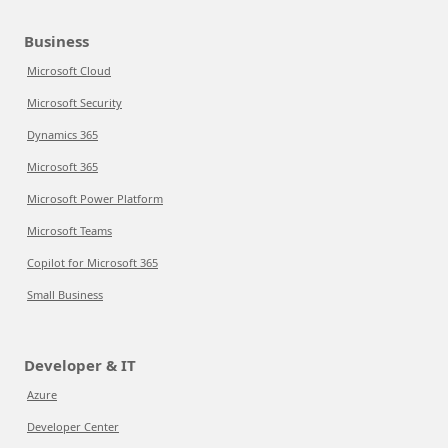
Business
Microsoft Cloud
Microsoft Security
Dynamics 365
Microsoft 365
Microsoft Power Platform
Microsoft Teams
Copilot for Microsoft 365
Small Business
Developer & IT
Azure
Developer Center