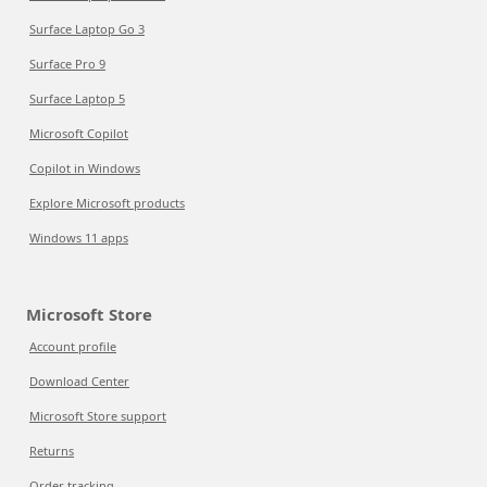
Surface Laptop Go 3
Surface Pro 9
Surface Laptop 5
Microsoft Copilot
Copilot in Windows
Explore Microsoft products
Windows 11 apps
Microsoft Store
Account profile
Download Center
Microsoft Store support
Returns
Order tracking