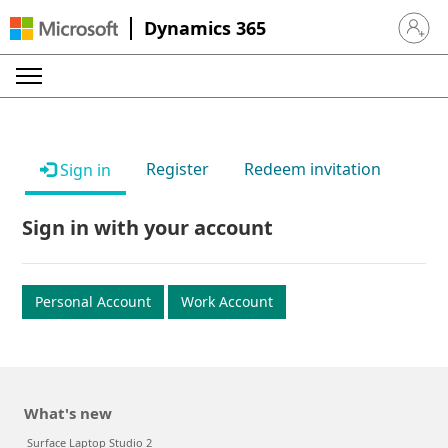
Dynamics 365
Sign in 
Register
Redeem invitation
Sign in
Sign in with your account
Personal Account
Work Account
What's new
Surface Laptop Studio 2