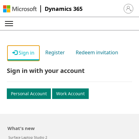
Dynamics 365
Sign in 
Register
Redeem invitation
Sign in
Sign in with your account
Personal Account
Work Account
What's new
Surface Laptop Studio 2