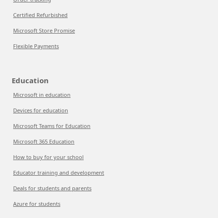
Certified Refurbished
Microsoft Store Promise
Flexible Payments
Education
Microsoft in education
Devices for education
Microsoft Teams for Education
Microsoft 365 Education
How to buy for your school
Educator training and development
Deals for students and parents
Azure for students