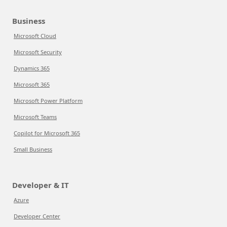
Business
Microsoft Cloud
Microsoft Security
Dynamics 365
Microsoft 365
Microsoft Power Platform
Microsoft Teams
Copilot for Microsoft 365
Small Business
Developer & IT
Azure
Developer Center