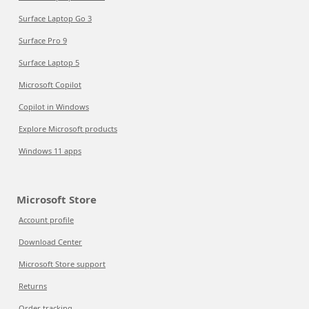
Surface Laptop Go 3
Surface Pro 9
Surface Laptop 5
Microsoft Copilot
Copilot in Windows
Explore Microsoft products
Windows 11 apps
Microsoft Store
Account profile
Download Center
Microsoft Store support
Returns
Order tracking