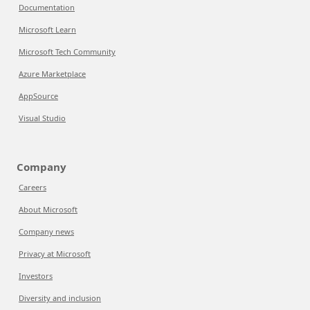
Documentation
Microsoft Learn
Microsoft Tech Community
Azure Marketplace
AppSource
Visual Studio
Company
Careers
About Microsoft
Company news
Privacy at Microsoft
Investors
Diversity and inclusion