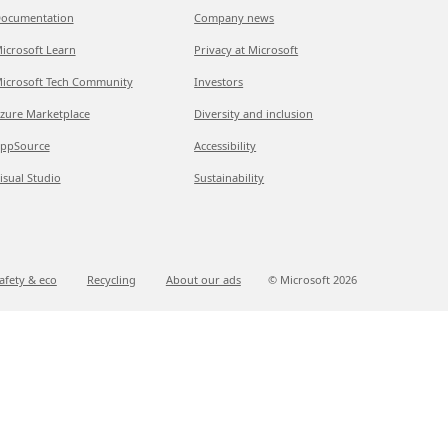
ocumentation
Company news
icrosoft Learn
Privacy at Microsoft
icrosoft Tech Community
Investors
zure Marketplace
Diversity and inclusion
ppSource
Accessibility
isual Studio
Sustainability
afety & eco
Recycling
About our ads
© Microsoft
2026