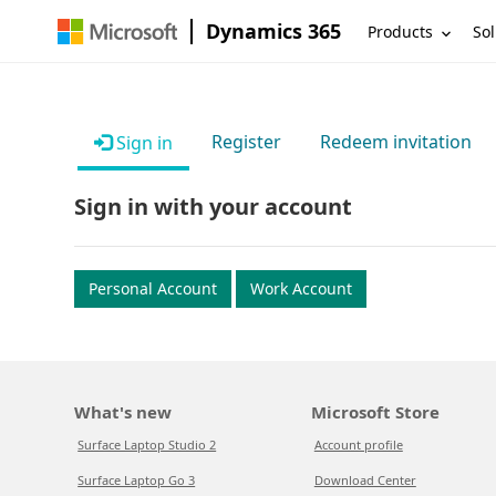
Dynamics 365
Products
Sol
Register
Redeem invitation
Sign in
Sign in with your account
Personal Account
Work Account
What's new
Microsoft Store
Surface Laptop Studio 2
Account profile
Surface Laptop Go 3
Download Center