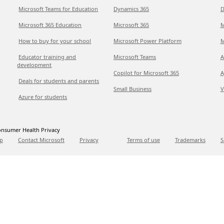
Microsoft Teams for Education
Dynamics 365
D
Microsoft 365 Education
Microsoft 365
M
How to buy for your school
Microsoft Power Platform
M
Educator training and
Microsoft Teams
A
development
Copilot for Microsoft 365
A
Deals for students and parents
Small Business
V
Azure for students
nsumer Health Privacy
p
Contact Microsoft
Privacy
Terms of use
Trademarks
S