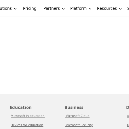
utions
Partners
Platform
Resources
Pricing
Education
Business
D
Microsoft in education
Microsoft Cloud
A
Devices for education
Microsoft Security
D