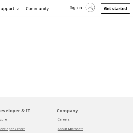
Sign in
Sign in to your account
Support
Community
Get started
eveloper & IT
Company
zure
Careers
eveloper Center
About Microsoft