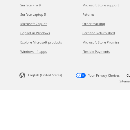
Surface Pro 9
Microsoft Store support
Surface Laptop 5
Returns
Microsoft Copilot
Order tracking
Copilot in Windows
Certified Refurbished
Explore Microsoft products
Microsoft Store Promise
Windows 11 apps
Flexible Payments
English (United States)
Your Privacy Choices
Co
Sitema