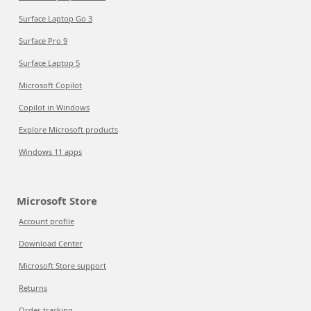
Surface Laptop Go 3
Surface Pro 9
Surface Laptop 5
Microsoft Copilot
Copilot in Windows
Explore Microsoft products
Windows 11 apps
Microsoft Store
Account profile
Download Center
Microsoft Store support
Returns
Order tracking