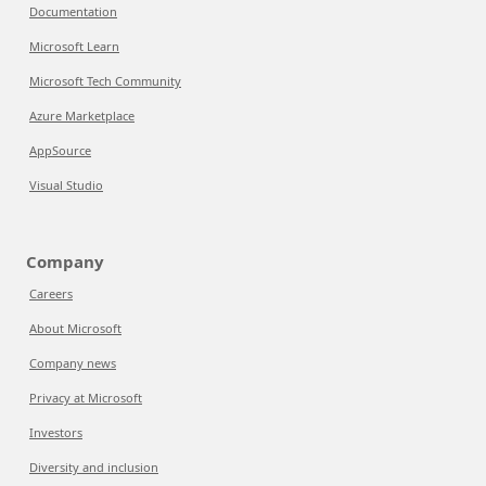
Documentation
Microsoft Learn
Microsoft Tech Community
Azure Marketplace
AppSource
Visual Studio
Company
Careers
About Microsoft
Company news
Privacy at Microsoft
Investors
Diversity and inclusion