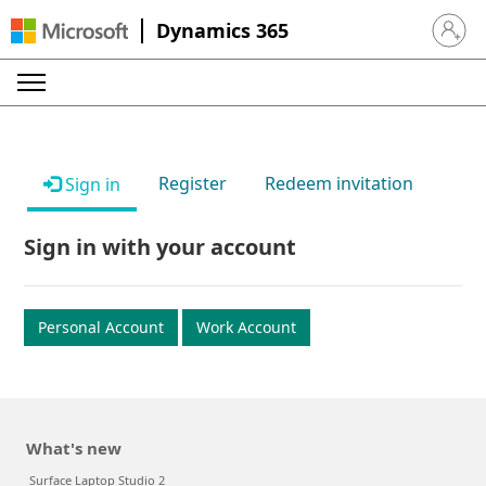
Dynamics 365
Sign in 
Register
Redeem invitation
Sign in
Sign in with your account
Personal Account
Work Account
What's new
Surface Laptop Studio 2