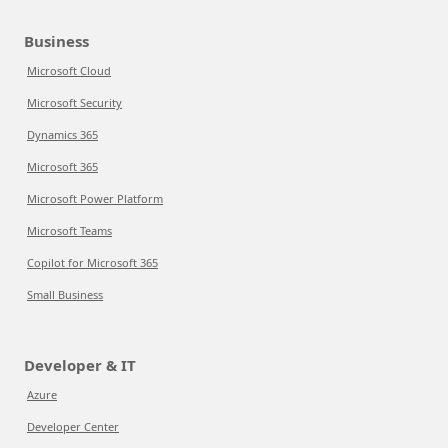
Business
Microsoft Cloud
Microsoft Security
Dynamics 365
Microsoft 365
Microsoft Power Platform
Microsoft Teams
Copilot for Microsoft 365
Small Business
Developer & IT
Azure
Developer Center