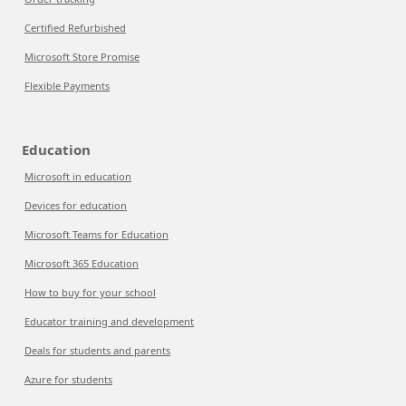
Certified Refurbished
Microsoft Store Promise
Flexible Payments
Education
Microsoft in education
Devices for education
Microsoft Teams for Education
Microsoft 365 Education
How to buy for your school
Educator training and development
Deals for students and parents
Azure for students