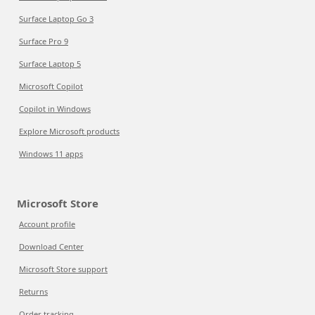
Surface Laptop Go 3
Surface Pro 9
Surface Laptop 5
Microsoft Copilot
Copilot in Windows
Explore Microsoft products
Windows 11 apps
Microsoft Store
Account profile
Download Center
Microsoft Store support
Returns
Order tracking