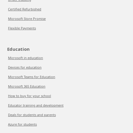
Certified Refurbished
Microsoft Store Promise
Flexible Payments
Education
Microsoft in education
Devices for education
Microsoft Teams for Education
Microsoft 365 Education
How to buy for your school
Educator training and development
Deals for students and parents
Azure for students