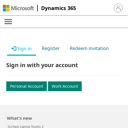
Dynamics 365
Sign in 
Register
Redeem invitation
Sign in
Sign in with your account
Personal Account
Work Account
What's new
Surface Laptop Studio 2