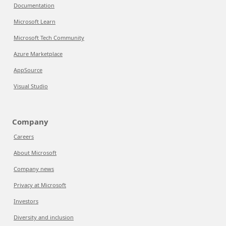
Documentation
Microsoft Learn
Microsoft Tech Community
Azure Marketplace
AppSource
Visual Studio
Company
Careers
About Microsoft
Company news
Privacy at Microsoft
Investors
Diversity and inclusion