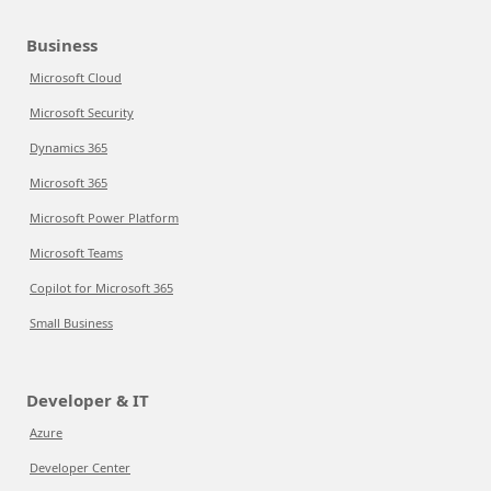
Business
Microsoft Cloud
Microsoft Security
Dynamics 365
Microsoft 365
Microsoft Power Platform
Microsoft Teams
Copilot for Microsoft 365
Small Business
Developer & IT
Azure
Developer Center