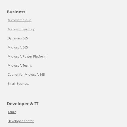
Business
Microsoft Cloud
Microsoft Security
Dynamics 365
Microsoft 365
Microsoft Power Platform
Microsoft Teams
Copilot for Microsoft 365
Small Business
Developer & IT
Azure
Developer Center