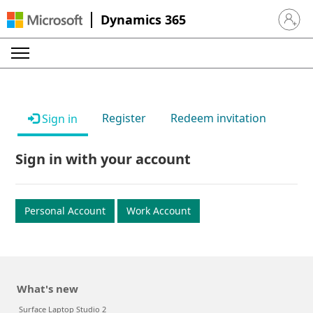
Dynamics 365
Sign in 
Register
Redeem invitation
Sign in
Sign in with your account
Personal Account
Work Account
What's new
Surface Laptop Studio 2