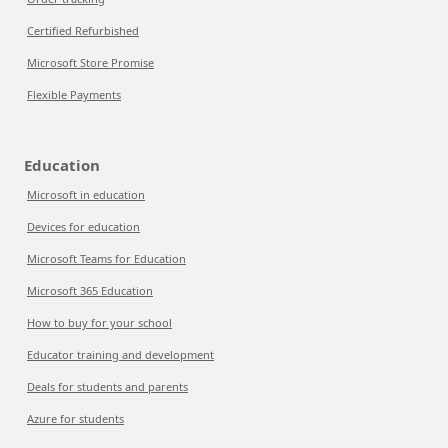
Certified Refurbished
Microsoft Store Promise
Flexible Payments
Education
Microsoft in education
Devices for education
Microsoft Teams for Education
Microsoft 365 Education
How to buy for your school
Educator training and development
Deals for students and parents
Azure for students