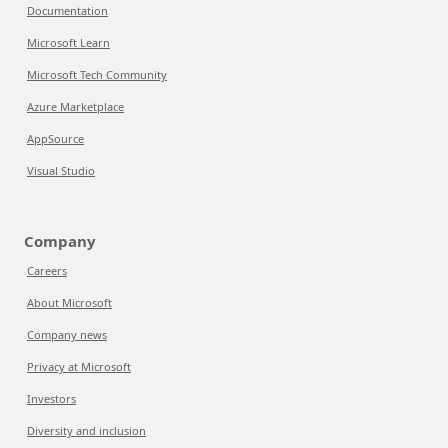
Documentation
Microsoft Learn
Microsoft Tech Community
Azure Marketplace
AppSource
Visual Studio
Company
Careers
About Microsoft
Company news
Privacy at Microsoft
Investors
Diversity and inclusion