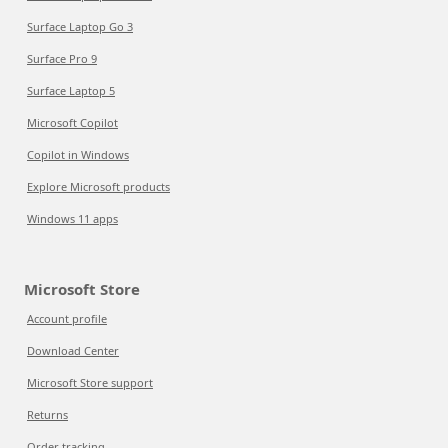
Surface Laptop Go 3
Surface Pro 9
Surface Laptop 5
Microsoft Copilot
Copilot in Windows
Explore Microsoft products
Windows 11 apps
Microsoft Store
Account profile
Download Center
Microsoft Store support
Returns
Order tracking