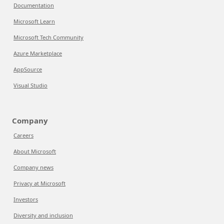
Documentation
Microsoft Learn
Microsoft Tech Community
Azure Marketplace
AppSource
Visual Studio
Company
Careers
About Microsoft
Company news
Privacy at Microsoft
Investors
Diversity and inclusion