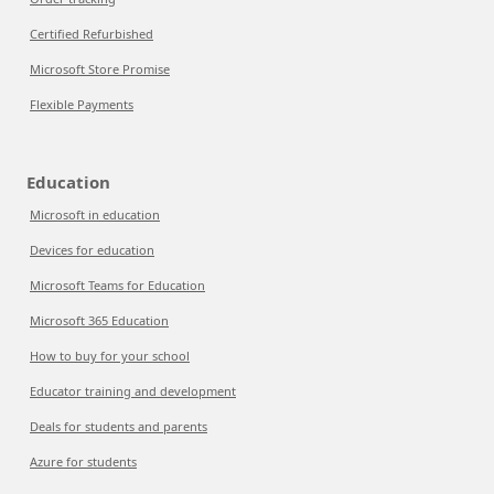
Certified Refurbished
Microsoft Store Promise
Flexible Payments
Education
Microsoft in education
Devices for education
Microsoft Teams for Education
Microsoft 365 Education
How to buy for your school
Educator training and development
Deals for students and parents
Azure for students