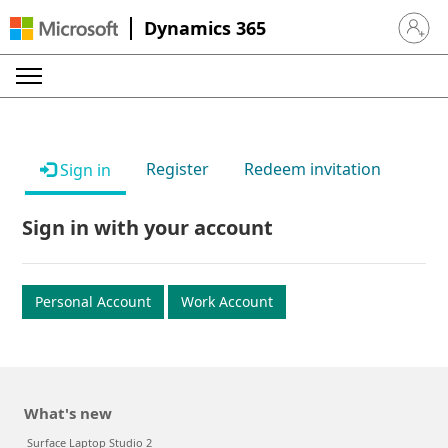
Dynamics 365
Sign in 
Register
Redeem invitation
Sign in
Sign in with your account
Personal Account
Work Account
What's new
Surface Laptop Studio 2