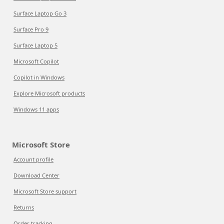
Surface Laptop Go 3
Surface Pro 9
Surface Laptop 5
Microsoft Copilot
Copilot in Windows
Explore Microsoft products
Windows 11 apps
Microsoft Store
Account profile
Download Center
Microsoft Store support
Returns
Order tracking