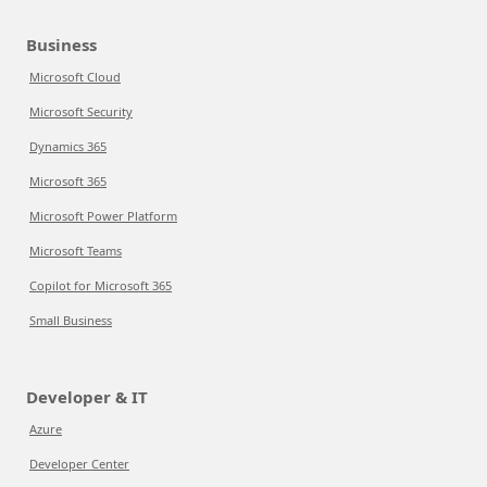
Business
Microsoft Cloud
Microsoft Security
Dynamics 365
Microsoft 365
Microsoft Power Platform
Microsoft Teams
Copilot for Microsoft 365
Small Business
Developer & IT
Azure
Developer Center