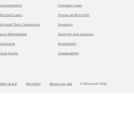
ocumentation
Company news
icrosoft Learn
Privacy at Microsoft
icrosoft Tech Community
Investors
zure Marketplace
Diversity and inclusion
ppSource
Accessibility
isual Studio
Sustainability
afety & eco
Recycling
About our ads
© Microsoft
2026