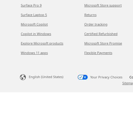
Surface Pro 9
Microsoft Store support
Surface Laptop 5
Returns
Microsoft Copilot
Order tracking
Copilot in Windows
Certified Refurbished
Explore Microsoft products
Microsoft Store Promise
Windows 11 apps
Flexible Payments
English (United States)
Your Privacy Choices
Co
Sitema