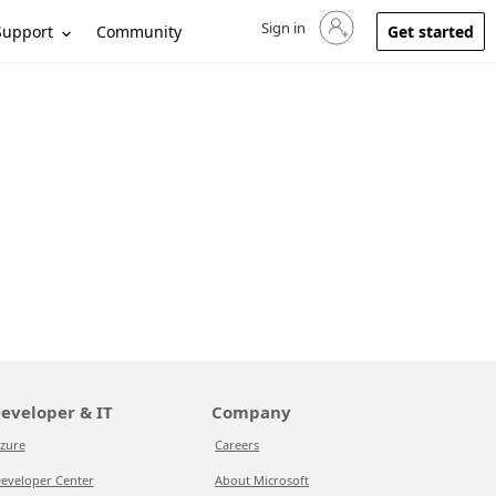
Sign in
Sign in to your account
Support
Community
Get started
eveloper & IT
Company
zure
Careers
eveloper Center
About Microsoft