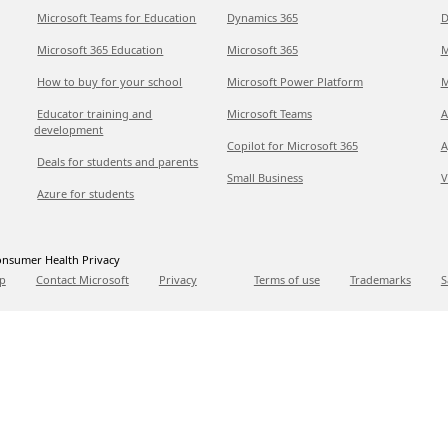
Microsoft Teams for Education
Dynamics 365
D
Microsoft 365 Education
Microsoft 365
M
How to buy for your school
Microsoft Power Platform
M
Educator training and
Microsoft Teams
A
development
Copilot for Microsoft 365
A
Deals for students and parents
Small Business
V
Azure for students
nsumer Health Privacy
p
Contact Microsoft
Privacy
Terms of use
Trademarks
S