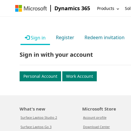
Dynamics 365
Products
Sol
Register
Redeem invitation
Sign in
Sign in with your account
Personal Account
Work Account
What's new
Microsoft Store
Surface Laptop Studio 2
Account profile
Surface Laptop Go 3
Download Center