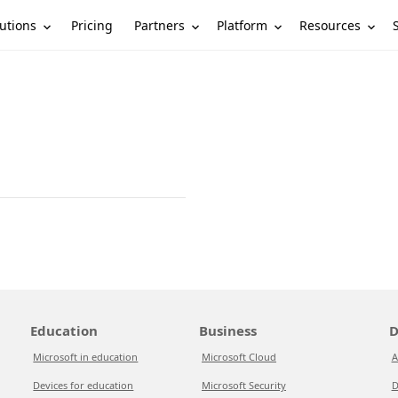
utions
Partners
Platform
Resources
Pricing
Education
Business
D
Microsoft in education
Microsoft Cloud
A
Devices for education
Microsoft Security
D