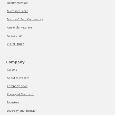
Documentation
Microsoft Learn
Microsoft Tech Community
Azure Marketplace
AppSource
Visual Studio
Company
Careers
About Microsoft
Company news
Privacy at Microsoft
Investors
Diversity and inclusion