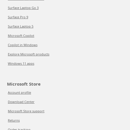
Surface Laptop Go 3
Surface Pro 9
Surface Laptop 5
Microsoft Copilot
Copilot in Windows
Explore Microsoft products
Windows 11 apps
Microsoft Store
Account profile
Download Center
Microsoft Store support
Returns
Order tracking