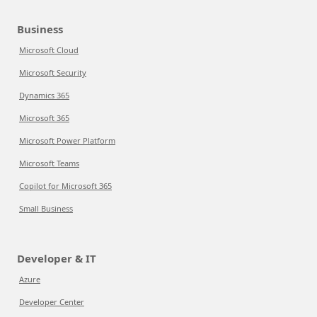
Business
Microsoft Cloud
Microsoft Security
Dynamics 365
Microsoft 365
Microsoft Power Platform
Microsoft Teams
Copilot for Microsoft 365
Small Business
Developer & IT
Azure
Developer Center