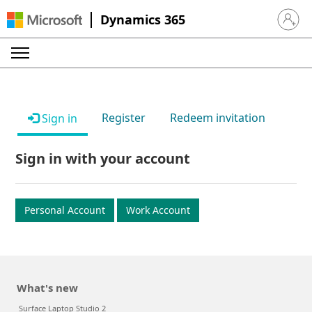
Dynamics 365
Sign in 
Register
Redeem invitation
Sign in
Sign in with your account
Personal Account
Work Account
What's new
Surface Laptop Studio 2