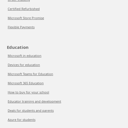
Certified Refurbished
Microsoft Store Promise
Flexible Payments
Education
Microsoft in education
Devices for education
Microsoft Teams for Education
Microsoft 365 Education
How to buy for your school
Educator training and development
Deals for students and parents
Azure for students