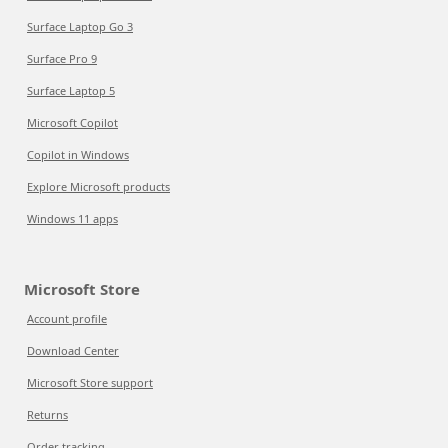
Surface Laptop Go 3
Surface Pro 9
Surface Laptop 5
Microsoft Copilot
Copilot in Windows
Explore Microsoft products
Windows 11 apps
Microsoft Store
Account profile
Download Center
Microsoft Store support
Returns
Order tracking