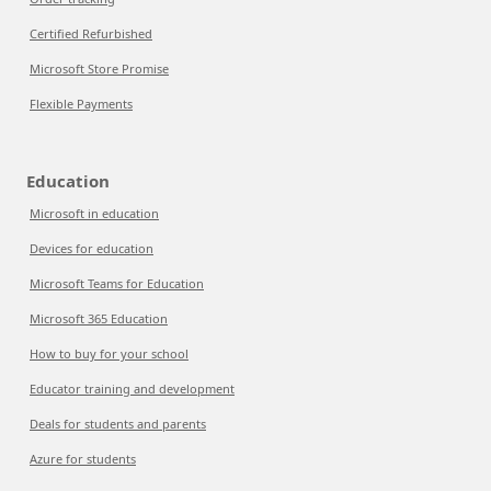
Certified Refurbished
Microsoft Store Promise
Flexible Payments
Education
Microsoft in education
Devices for education
Microsoft Teams for Education
Microsoft 365 Education
How to buy for your school
Educator training and development
Deals for students and parents
Azure for students