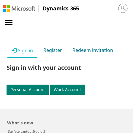
Dynamics 365
Sign in 
Register
Redeem invitation
Sign in
Sign in with your account
Personal Account
Work Account
What's new
Surface Laptop Studio 2