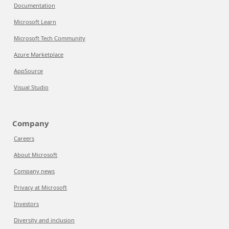
Documentation
Microsoft Learn
Microsoft Tech Community
Azure Marketplace
AppSource
Visual Studio
Company
Careers
About Microsoft
Company news
Privacy at Microsoft
Investors
Diversity and inclusion