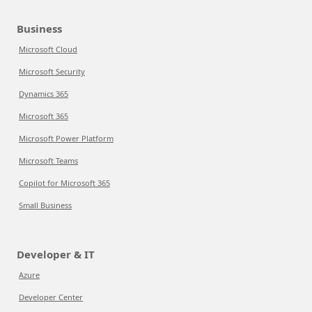
Business
Microsoft Cloud
Microsoft Security
Dynamics 365
Microsoft 365
Microsoft Power Platform
Microsoft Teams
Copilot for Microsoft 365
Small Business
Developer & IT
Azure
Developer Center