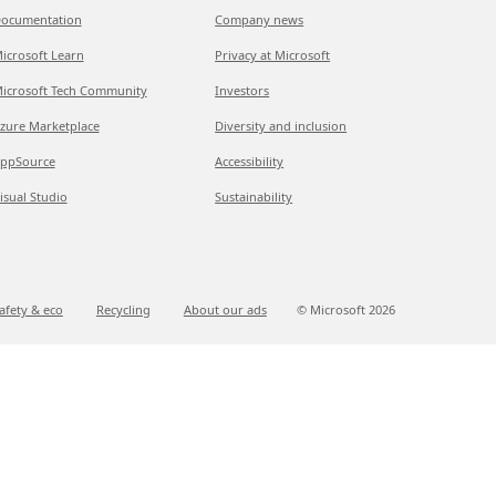
ocumentation
Company news
icrosoft Learn
Privacy at Microsoft
icrosoft Tech Community
Investors
zure Marketplace
Diversity and inclusion
ppSource
Accessibility
isual Studio
Sustainability
afety & eco
Recycling
About our ads
© Microsoft
2026