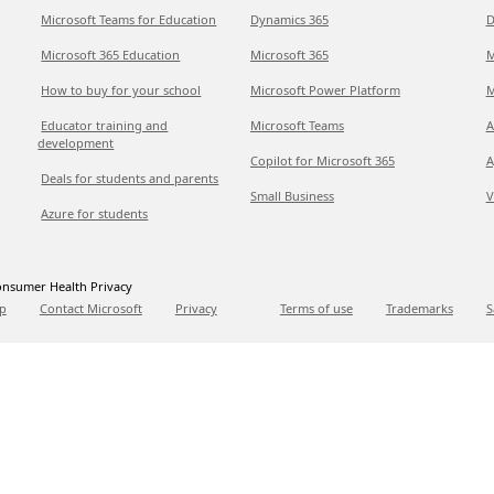
Microsoft Teams for Education
Dynamics 365
D
Microsoft 365 Education
Microsoft 365
M
How to buy for your school
Microsoft Power Platform
M
Educator training and
Microsoft Teams
A
development
Copilot for Microsoft 365
A
Deals for students and parents
Small Business
V
Azure for students
nsumer Health Privacy
p
Contact Microsoft
Privacy
Terms of use
Trademarks
S