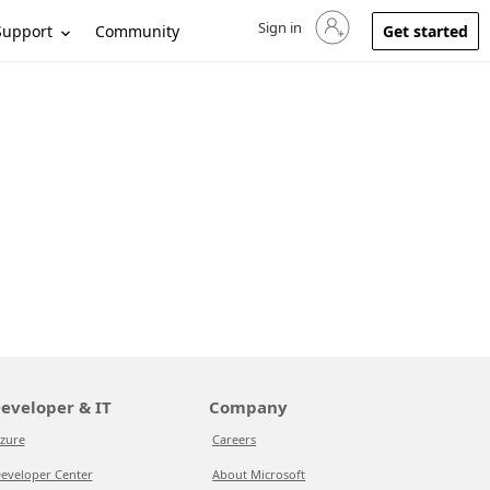
Sign in
Sign in to your account
Support
Community
Get started
eveloper & IT
Company
zure
Careers
eveloper Center
About Microsoft