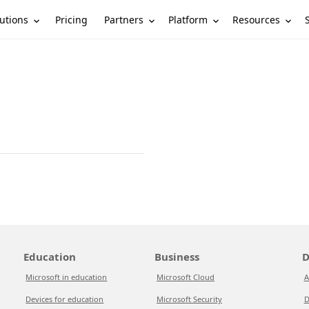
utions
Partners
Platform
Resources
Pricing
Education
Business
D
Microsoft in education
Microsoft Cloud
A
Devices for education
Microsoft Security
D