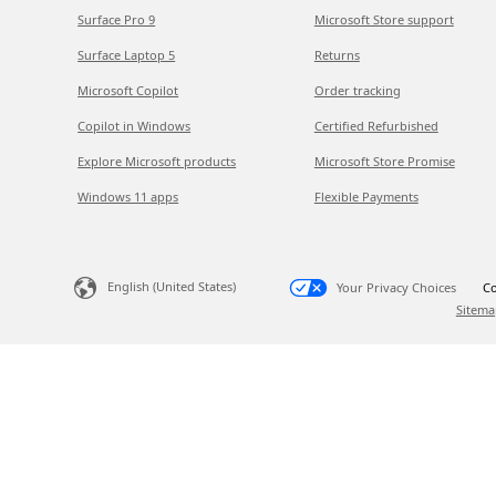
Surface Pro 9
Microsoft Store support
Surface Laptop 5
Returns
Microsoft Copilot
Order tracking
Copilot in Windows
Certified Refurbished
Explore Microsoft products
Microsoft Store Promise
Windows 11 apps
Flexible Payments
English (United States)
Your Privacy Choices
Co
Sitema