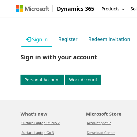
Dynamics 365
Products
Sol
Register
Redeem invitation
Sign in
Sign in with your account
Personal Account
Work Account
What's new
Microsoft Store
Surface Laptop Studio 2
Account profile
Surface Laptop Go 3
Download Center