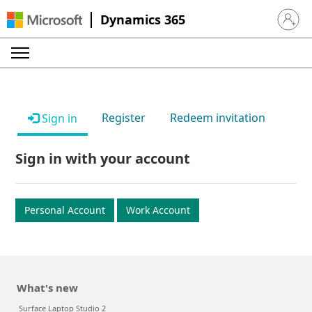
Dynamics 365
Sign in 
Register
Redeem invitation
Sign in
Sign in with your account
Personal Account
Work Account
What's new
Surface Laptop Studio 2