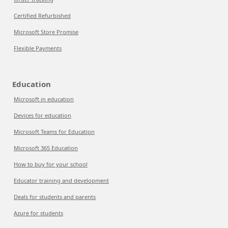
Certified Refurbished
Microsoft Store Promise
Flexible Payments
Education
Microsoft in education
Devices for education
Microsoft Teams for Education
Microsoft 365 Education
How to buy for your school
Educator training and development
Deals for students and parents
Azure for students