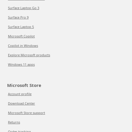
Surface Laptop Go 3
Surface Pro 9
Surface Laptop 5
Microsoft Copilot
Copilot in Windows
Explore Microsoft products
Windows 11 apps
Microsoft Store
Account profile
Download Center
Microsoft Store support
Returns
Order tracking