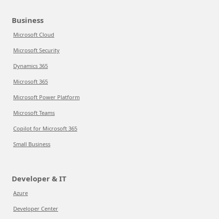
Business
Microsoft Cloud
Microsoft Security
Dynamics 365
Microsoft 365
Microsoft Power Platform
Microsoft Teams
Copilot for Microsoft 365
Small Business
Developer & IT
Azure
Developer Center