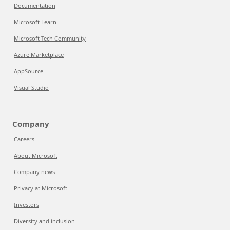
Documentation
Microsoft Learn
Microsoft Tech Community
Azure Marketplace
AppSource
Visual Studio
Company
Careers
About Microsoft
Company news
Privacy at Microsoft
Investors
Diversity and inclusion