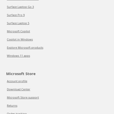
Surface Laptop Go 3
Surface Pro 9
Surface Laptop 5
Microsoft Copilot
Copilot in Windows
Explore Microsoft products
Windows 11 apps
Microsoft Store
Account profile
Download Center
Microsoft Store support
Returns
Order tracking