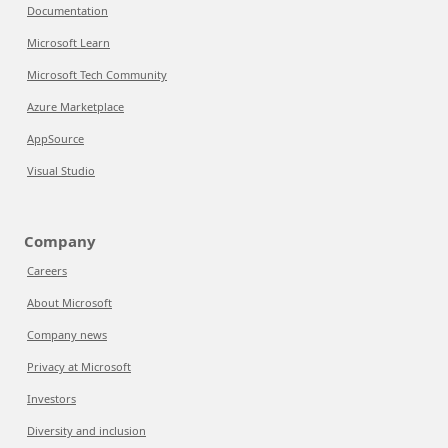
Documentation
Microsoft Learn
Microsoft Tech Community
Azure Marketplace
AppSource
Visual Studio
Company
Careers
About Microsoft
Company news
Privacy at Microsoft
Investors
Diversity and inclusion