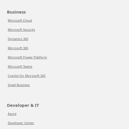
Business
Microsoft Cloud
Microsoft Security
Dynamics 365
Microsoft 365
Microsoft Power Platform
Microsoft Teams
Copilot for Microsoft 365
Small Business
Developer & IT
Azure
Developer Center