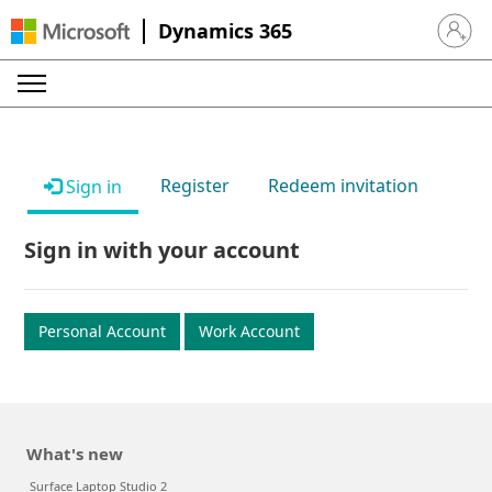
Dynamics 365
Sign in 
Register
Redeem invitation
Sign in
Sign in with your account
Personal Account
Work Account
What's new
Surface Laptop Studio 2