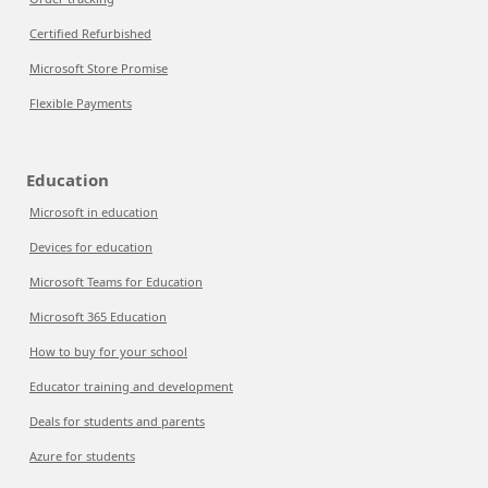
Certified Refurbished
Microsoft Store Promise
Flexible Payments
Education
Microsoft in education
Devices for education
Microsoft Teams for Education
Microsoft 365 Education
How to buy for your school
Educator training and development
Deals for students and parents
Azure for students