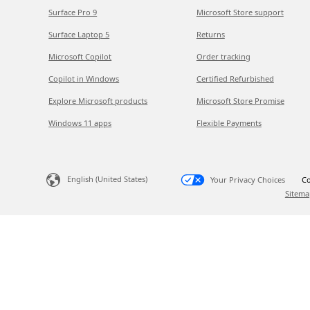
Surface Pro 9
Microsoft Store support
Surface Laptop 5
Returns
Microsoft Copilot
Order tracking
Copilot in Windows
Certified Refurbished
Explore Microsoft products
Microsoft Store Promise
Windows 11 apps
Flexible Payments
English (United States)
Your Privacy Choices
Co
Sitema