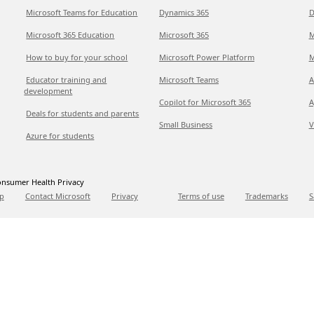
Microsoft Teams for Education
Dynamics 365
D
Microsoft 365 Education
Microsoft 365
M
How to buy for your school
Microsoft Power Platform
M
Educator training and
Microsoft Teams
A
development
Copilot for Microsoft 365
A
Deals for students and parents
Small Business
V
Azure for students
nsumer Health Privacy
p
Contact Microsoft
Privacy
Terms of use
Trademarks
S