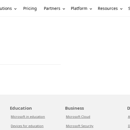
utions
Partners
Platform
Resources
Pricing
Education
Business
D
Microsoft in education
Microsoft Cloud
A
Devices for education
Microsoft Security
D