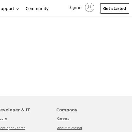
Sign in
Sign in to your account
Support
Community
Get started
eveloper & IT
Company
zure
Careers
eveloper Center
About Microsoft