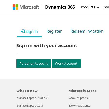
Dynamics 365
Products
Sol
Register
Redeem invitation
Sign in
Sign in with your account
Personal Account
Work Account
What's new
Microsoft Store
Surface Laptop Studio 2
Account profile
Surface Laptop Go 3
Download Center