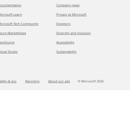
ocumentation
Company news
icrosoft Learn
Privacy at Microsoft
icrosoft Tech Community
Investors
zure Marketplace
Diversity and inclusion
ppSource
Accessibility
isual Studio
Sustainability
afety & eco
Recycling
About our ads
© Microsoft
2026