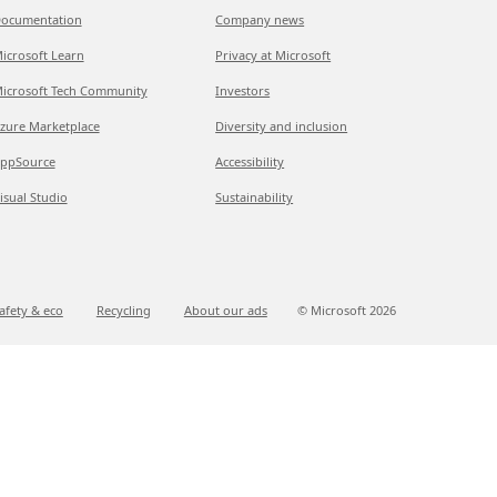
ocumentation
Company news
icrosoft Learn
Privacy at Microsoft
icrosoft Tech Community
Investors
zure Marketplace
Diversity and inclusion
ppSource
Accessibility
isual Studio
Sustainability
afety & eco
Recycling
About our ads
© Microsoft
2026