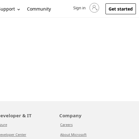
Sign in
Sign in to your account
Support
Community
Get started
eveloper & IT
Company
zure
Careers
eveloper Center
About Microsoft