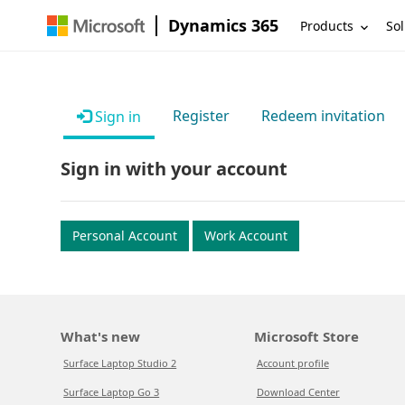
Dynamics 365
Products
Sol
Register
Redeem invitation
Sign in
Sign in with your account
Personal Account
Work Account
What's new
Microsoft Store
Surface Laptop Studio 2
Account profile
Surface Laptop Go 3
Download Center