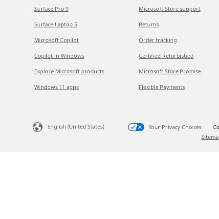
Surface Pro 9
Microsoft Store support
Surface Laptop 5
Returns
Microsoft Copilot
Order tracking
Copilot in Windows
Certified Refurbished
Explore Microsoft products
Microsoft Store Promise
Windows 11 apps
Flexible Payments
English (United States)
Your Privacy Choices
Co
Sitema