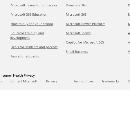
Microsoft Teams for Education
Dynamics 365
D
Microsoft 365 Education
Microsoft 365
M
How to buy for your school
Microsoft Power Platform
M
Educator training and
Microsoft Teams
A
development
Copilot for Microsoft 365
A
Deals for students and parents
Small Business
V
Azure for students
nsumer Health Privacy
p
Contact Microsoft
Privacy
Terms of use
Trademarks
S