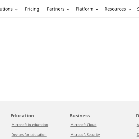
utions
Partners
Platform
Resources
Pricing
Education
Business
D
Microsoft in education
Microsoft Cloud
A
Devices for education
Microsoft Security
D