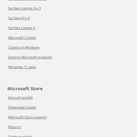
Surface Laptop Go 3
Surface Pro 9
Surface Laptop 5
Microsoft Copilot
Copilot in Windows
Explore Microsoft products
Windows 11 apps
Microsoft Store
Account profile
Download Center
Microsoft Store support
Returns
Order tracking