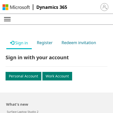
Dynamics 365
Sign in 
Register
Redeem invitation
Sign in
Sign in with your account
Personal Account
Work Account
What's new
Surface Laptop Studio 2