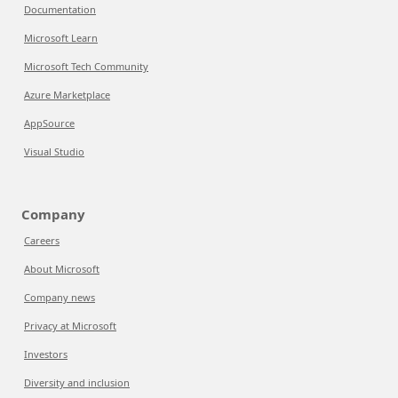
Documentation
Microsoft Learn
Microsoft Tech Community
Azure Marketplace
AppSource
Visual Studio
Company
Careers
About Microsoft
Company news
Privacy at Microsoft
Investors
Diversity and inclusion