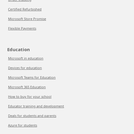
Certified Refurbished
Microsoft Store Promise
Flexible Payments
Education
Microsoft in education
Devices for education
Microsoft Teams for Education
Microsoft 365 Education
How to buy for your school
Educator training and development
Deals for students and parents
Azure for students