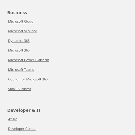
Business
Microsoft Cloud
Microsoft Security
Dynamics 365
Microsoft 365
Microsoft Power Platform
Microsoft Teams
Copilot for Microsoft 365
Small Business
Developer & IT
Azure
Developer Center