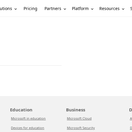
utions
Partners
Platform
Resources
Pricing
Education
Business
D
Microsoft in education
Microsoft Cloud
A
Devices for education
Microsoft Security
D