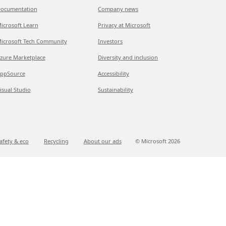
ocumentation
Company news
icrosoft Learn
Privacy at Microsoft
icrosoft Tech Community
Investors
zure Marketplace
Diversity and inclusion
ppSource
Accessibility
isual Studio
Sustainability
afety & eco
Recycling
About our ads
© Microsoft
2026