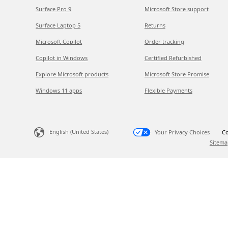
Surface Pro 9
Microsoft Store support
Surface Laptop 5
Returns
Microsoft Copilot
Order tracking
Copilot in Windows
Certified Refurbished
Explore Microsoft products
Microsoft Store Promise
Windows 11 apps
Flexible Payments
English (United States)
Your Privacy Choices
Co
Sitema