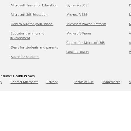
Microsoft Teams for Education
Dynamics 365
D
Microsoft 365 Education
Microsoft 365
M
How to buy for your school
Microsoft Power Platform
M
Educator training and
Microsoft Teams
A
development
Copilot for Microsoft 365
A
Deals for students and parents
Small Business
V
Azure for students
nsumer Health Privacy
p
Contact Microsoft
Privacy
Terms of use
Trademarks
S