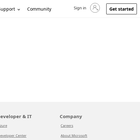
Sign in
Sign in to your account
Support
Community
Get started
eveloper & IT
Company
zure
Careers
eveloper Center
About Microsoft