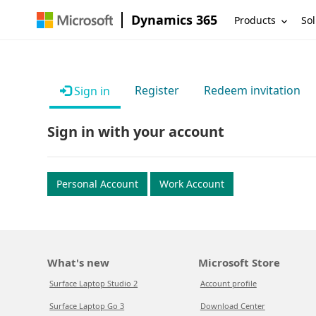
Dynamics 365
Products
Sol
Register
Redeem invitation
Sign in
Sign in with your account
Personal Account
Work Account
What's new
Microsoft Store
Surface Laptop Studio 2
Account profile
Surface Laptop Go 3
Download Center