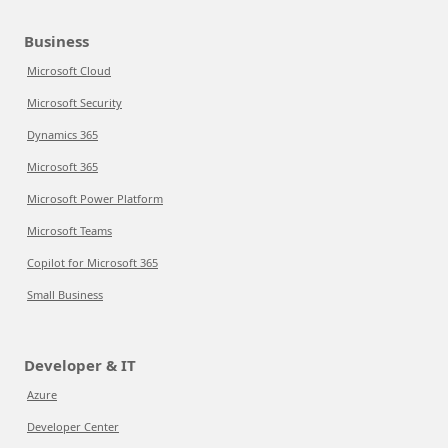
Business
Microsoft Cloud
Microsoft Security
Dynamics 365
Microsoft 365
Microsoft Power Platform
Microsoft Teams
Copilot for Microsoft 365
Small Business
Developer & IT
Azure
Developer Center