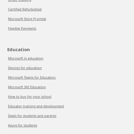
Certified Refurbished
Microsoft Store Promise
Flexible Payments
Education
Microsoft in education
Devices for education
Microsoft Teams for Education
Microsoft 365 Education
How to buy for your school
Educator training and development
Deals for students and parents
Azure for students