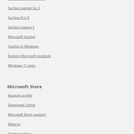
Surface Laptop Go 3
Surface Pro 9
Surface Laptop 5
Microsoft Copilot
Copilot in Windows
Explore Microsoft products
Windows 11 apps
Microsoft Store
Account profile
Download Center
Microsoft Store support
Returns
Order tracking