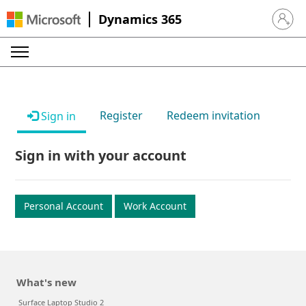
Dynamics 365
Sign in 
Register
Redeem invitation
Sign in
Sign in with your account
Personal Account
Work Account
What's new
Surface Laptop Studio 2