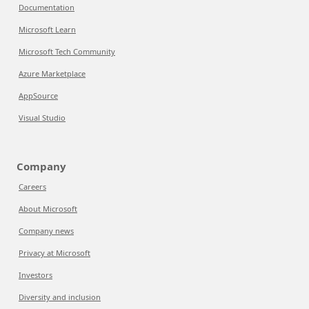
Documentation
Microsoft Learn
Microsoft Tech Community
Azure Marketplace
AppSource
Visual Studio
Company
Careers
About Microsoft
Company news
Privacy at Microsoft
Investors
Diversity and inclusion