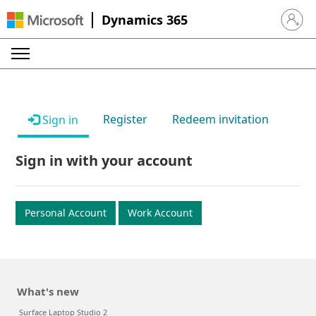
Dynamics 365
Sign in 
Register
Redeem invitation
Sign in
Sign in with your account
Personal Account
Work Account
What's new
Surface Laptop Studio 2