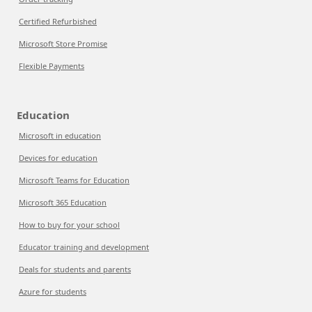
Certified Refurbished
Microsoft Store Promise
Flexible Payments
Education
Microsoft in education
Devices for education
Microsoft Teams for Education
Microsoft 365 Education
How to buy for your school
Educator training and development
Deals for students and parents
Azure for students