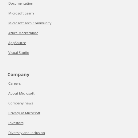
Documentation
Microsoft Learn
Microsoft Tech Community
Azure Marketplace
AppSource
Visual Studio
Company
Careers
About Microsoft
Company news
Privacy at Microsoft
Investors
Diversity and inclusion