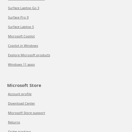
Surface Laptop Go 3
Surface Pro 9
Surface Laptop 5
Microsoft Copilot
Copilot in Windows
Explore Microsoft products
Windows 11 apps
Microsoft Store
Account profile
Download Center
Microsoft Store support
Returns
Order tracking