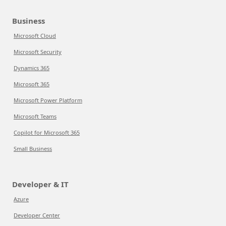
Business
Microsoft Cloud
Microsoft Security
Dynamics 365
Microsoft 365
Microsoft Power Platform
Microsoft Teams
Copilot for Microsoft 365
Small Business
Developer & IT
Azure
Developer Center