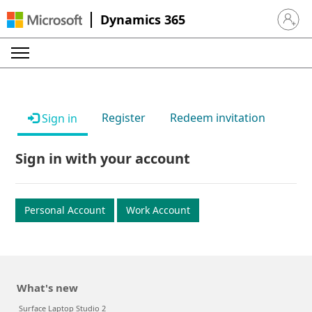
Dynamics 365
Sign in 
Register
Redeem invitation
Sign in
Sign in with your account
Personal Account
Work Account
What's new
Surface Laptop Studio 2