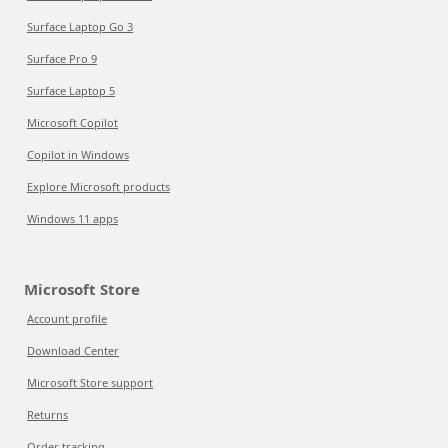
Surface Laptop Go 3
Surface Pro 9
Surface Laptop 5
Microsoft Copilot
Copilot in Windows
Explore Microsoft products
Windows 11 apps
Microsoft Store
Account profile
Download Center
Microsoft Store support
Returns
Order tracking