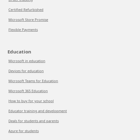
Certified Refurbished
Microsoft Store Promise
Flexible Payments
Education
Microsoft in education
Devices for education
Microsoft Teams for Education
Microsoft 365 Education
How to buy for your school
Educator training and development
Deals for students and parents
Azure for students