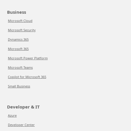
Business
Microsoft Cloud
Microsoft Security
Dynamics 365
Microsoft 365
Microsoft Power Platform
Microsoft Teams
Copilot for Microsoft 365
Small Business
Developer & IT
Azure
Developer Center