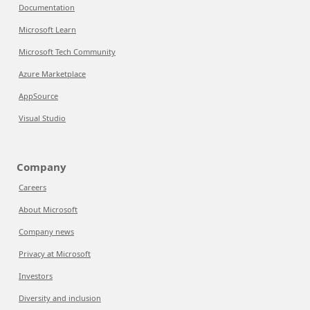
Documentation
Microsoft Learn
Microsoft Tech Community
Azure Marketplace
AppSource
Visual Studio
Company
Careers
About Microsoft
Company news
Privacy at Microsoft
Investors
Diversity and inclusion