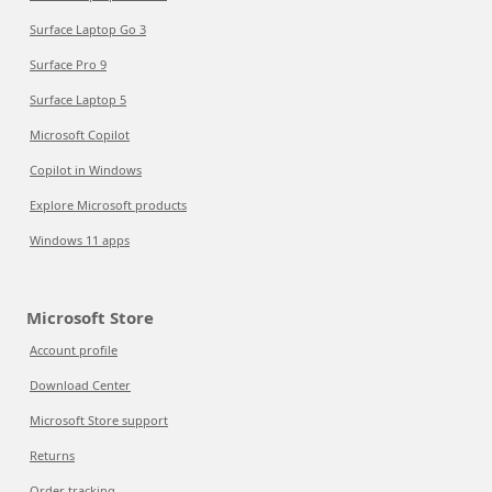
Surface Laptop Go 3
Surface Pro 9
Surface Laptop 5
Microsoft Copilot
Copilot in Windows
Explore Microsoft products
Windows 11 apps
Microsoft Store
Account profile
Download Center
Microsoft Store support
Returns
Order tracking