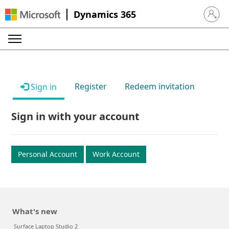
Dynamics 365
Sign in 
Register
Redeem invitation
Sign in
Sign in with your account
Personal Account
Work Account
What's new
Surface Laptop Studio 2