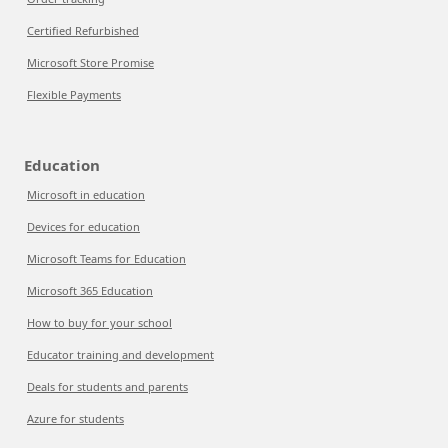
Certified Refurbished
Microsoft Store Promise
Flexible Payments
Education
Microsoft in education
Devices for education
Microsoft Teams for Education
Microsoft 365 Education
How to buy for your school
Educator training and development
Deals for students and parents
Azure for students