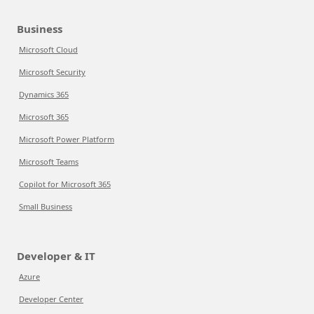
Business
Microsoft Cloud
Microsoft Security
Dynamics 365
Microsoft 365
Microsoft Power Platform
Microsoft Teams
Copilot for Microsoft 365
Small Business
Developer & IT
Azure
Developer Center