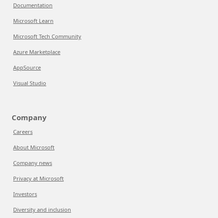
Documentation
Microsoft Learn
Microsoft Tech Community
Azure Marketplace
AppSource
Visual Studio
Company
Careers
About Microsoft
Company news
Privacy at Microsoft
Investors
Diversity and inclusion