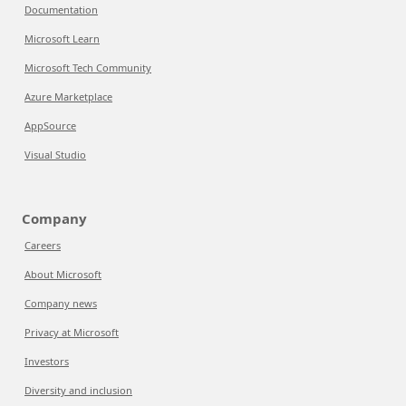
Documentation
Microsoft Learn
Microsoft Tech Community
Azure Marketplace
AppSource
Visual Studio
Company
Careers
About Microsoft
Company news
Privacy at Microsoft
Investors
Diversity and inclusion