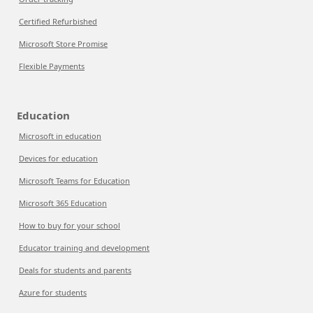
Certified Refurbished
Microsoft Store Promise
Flexible Payments
Education
Microsoft in education
Devices for education
Microsoft Teams for Education
Microsoft 365 Education
How to buy for your school
Educator training and development
Deals for students and parents
Azure for students