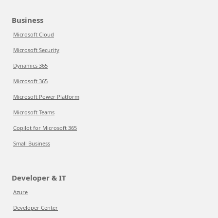
Business
Microsoft Cloud
Microsoft Security
Dynamics 365
Microsoft 365
Microsoft Power Platform
Microsoft Teams
Copilot for Microsoft 365
Small Business
Developer & IT
Azure
Developer Center