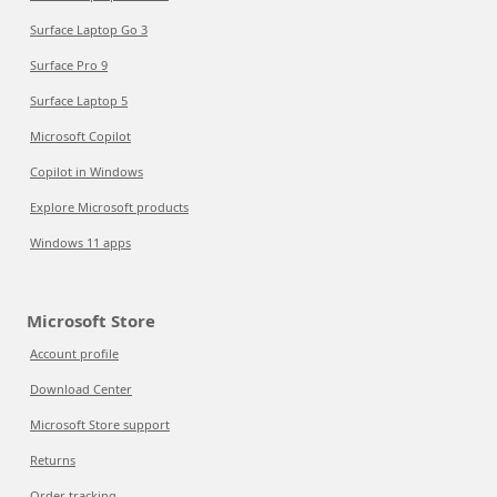
Surface Laptop Go 3
Surface Pro 9
Surface Laptop 5
Microsoft Copilot
Copilot in Windows
Explore Microsoft products
Windows 11 apps
Microsoft Store
Account profile
Download Center
Microsoft Store support
Returns
Order tracking