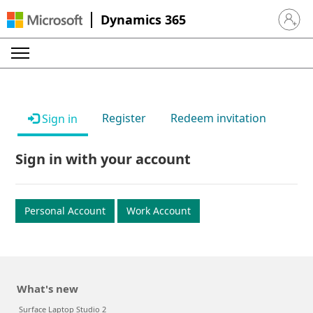
Dynamics 365
Sign in 
Register
Redeem invitation
Sign in
Sign in with your account
Personal Account
Work Account
What's new
Surface Laptop Studio 2