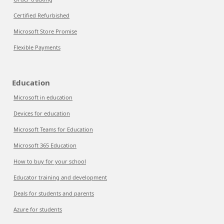
Certified Refurbished
Microsoft Store Promise
Flexible Payments
Education
Microsoft in education
Devices for education
Microsoft Teams for Education
Microsoft 365 Education
How to buy for your school
Educator training and development
Deals for students and parents
Azure for students