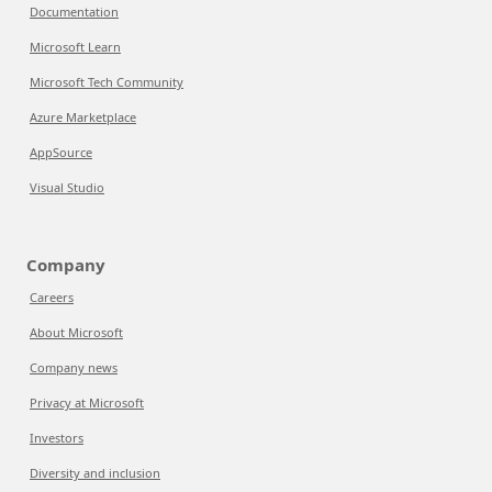
Documentation
Microsoft Learn
Microsoft Tech Community
Azure Marketplace
AppSource
Visual Studio
Company
Careers
About Microsoft
Company news
Privacy at Microsoft
Investors
Diversity and inclusion