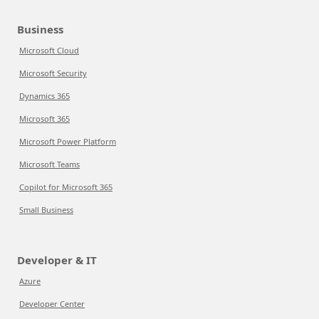
Business
Microsoft Cloud
Microsoft Security
Dynamics 365
Microsoft 365
Microsoft Power Platform
Microsoft Teams
Copilot for Microsoft 365
Small Business
Developer & IT
Azure
Developer Center