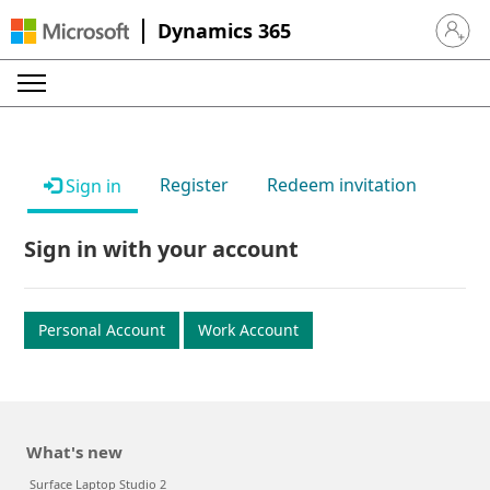
Dynamics 365
Sign in 
Register
Redeem invitation
Sign in
Sign in with your account
Personal Account
Work Account
What's new
Surface Laptop Studio 2