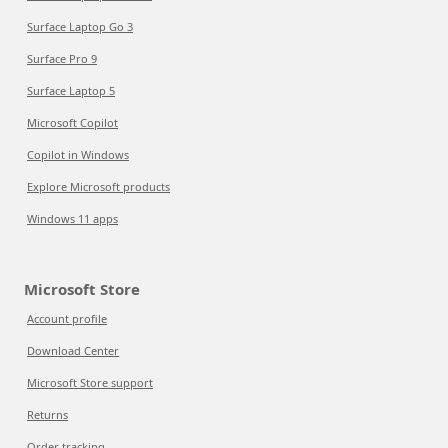
Surface Laptop Go 3
Surface Pro 9
Surface Laptop 5
Microsoft Copilot
Copilot in Windows
Explore Microsoft products
Windows 11 apps
Microsoft Store
Account profile
Download Center
Microsoft Store support
Returns
Order tracking