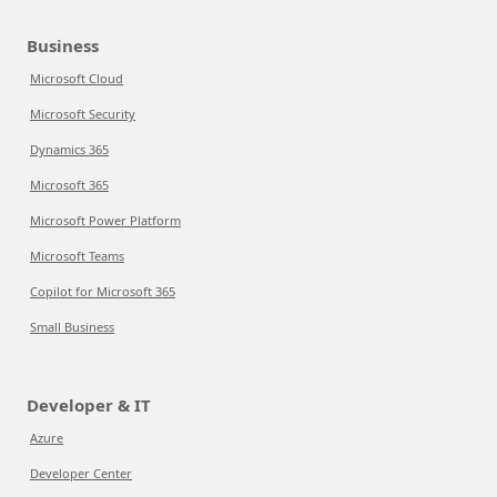
Business
Microsoft Cloud
Microsoft Security
Dynamics 365
Microsoft 365
Microsoft Power Platform
Microsoft Teams
Copilot for Microsoft 365
Small Business
Developer & IT
Azure
Developer Center