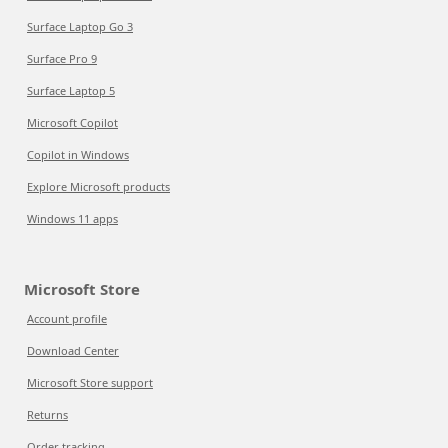
Surface Laptop Go 3
Surface Pro 9
Surface Laptop 5
Microsoft Copilot
Copilot in Windows
Explore Microsoft products
Windows 11 apps
Microsoft Store
Account profile
Download Center
Microsoft Store support
Returns
Order tracking