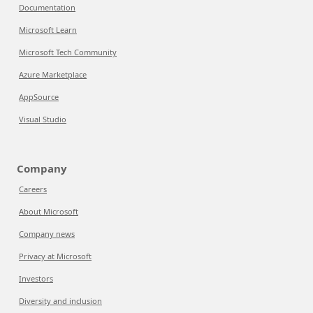
Documentation
Microsoft Learn
Microsoft Tech Community
Azure Marketplace
AppSource
Visual Studio
Company
Careers
About Microsoft
Company news
Privacy at Microsoft
Investors
Diversity and inclusion