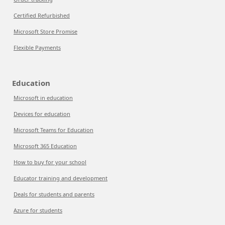
Certified Refurbished
Microsoft Store Promise
Flexible Payments
Education
Microsoft in education
Devices for education
Microsoft Teams for Education
Microsoft 365 Education
How to buy for your school
Educator training and development
Deals for students and parents
Azure for students