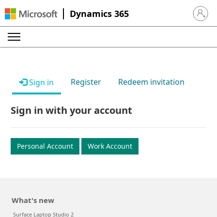
Dynamics 365
Sign in 
Register
Redeem invitation
Sign in
Sign in with your account
Personal Account
Work Account
What's new
Surface Laptop Studio 2