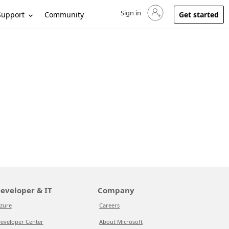
Sign in
Sign in to your account
Support
Community
Get started
eveloper & IT
Company
zure
Careers
eveloper Center
About Microsoft