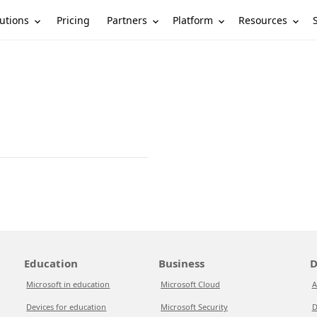
utions
Partners
Platform
Resources
Pricing
Education
Business
D
Microsoft in education
Microsoft Cloud
A
Devices for education
Microsoft Security
D