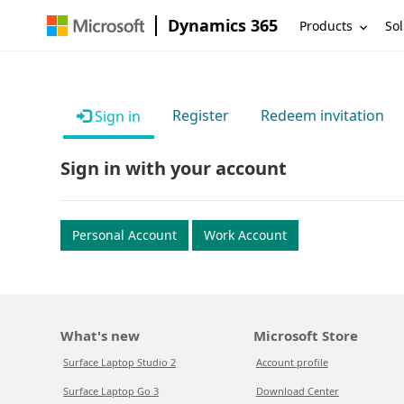
Dynamics 365
Products
Sol
Register
Redeem invitation
Sign in
Sign in with your account
Personal Account
Work Account
What's new
Microsoft Store
Surface Laptop Studio 2
Account profile
Surface Laptop Go 3
Download Center