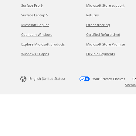
Surface Pro 9
Microsoft Store support
Surface Laptop 5
Returns
Microsoft Copilot
Order tracking
Copilot in Windows
Certified Refurbished
Explore Microsoft products
Microsoft Store Promise
Windows 11 apps
Flexible Payments
English (United States)
Your Privacy Choices
Co
Sitema