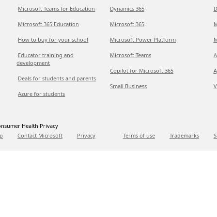
Microsoft Teams for Education
Dynamics 365
D
Microsoft 365 Education
Microsoft 365
M
How to buy for your school
Microsoft Power Platform
M
Educator training and
Microsoft Teams
A
development
Copilot for Microsoft 365
A
Deals for students and parents
Small Business
V
Azure for students
nsumer Health Privacy
p
Contact Microsoft
Privacy
Terms of use
Trademarks
S