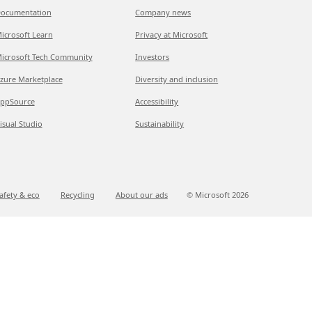
ocumentation
Company news
icrosoft Learn
Privacy at Microsoft
icrosoft Tech Community
Investors
zure Marketplace
Diversity and inclusion
ppSource
Accessibility
isual Studio
Sustainability
afety & eco
Recycling
About our ads
© Microsoft
2026