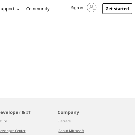
Sign in
Sign in to your account
Support
Community
Get started
eveloper & IT
Company
zure
Careers
eveloper Center
About Microsoft