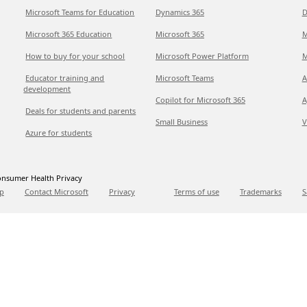
Microsoft Teams for Education
Dynamics 365
D
Microsoft 365 Education
Microsoft 365
M
How to buy for your school
Microsoft Power Platform
M
Educator training and
Microsoft Teams
A
development
Copilot for Microsoft 365
A
Deals for students and parents
Small Business
V
Azure for students
nsumer Health Privacy
p
Contact Microsoft
Privacy
Terms of use
Trademarks
S