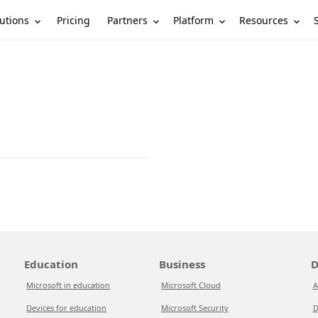
utions
Partners
Platform
Resources
Pricing
Education
Business
D
Microsoft in education
Microsoft Cloud
A
Devices for education
Microsoft Security
D