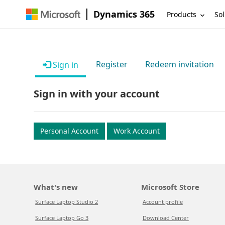
Dynamics 365
Products
Sol
Register
Redeem invitation
Sign in
Sign in with your account
Personal Account
Work Account
What's new
Microsoft Store
Surface Laptop Studio 2
Account profile
Surface Laptop Go 3
Download Center