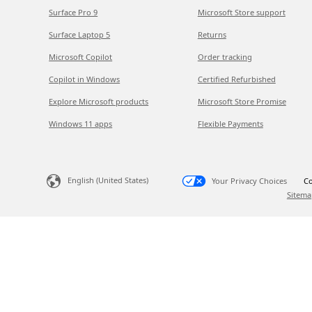
Surface Pro 9
Microsoft Store support
Surface Laptop 5
Returns
Microsoft Copilot
Order tracking
Copilot in Windows
Certified Refurbished
Explore Microsoft products
Microsoft Store Promise
Windows 11 apps
Flexible Payments
English (United States)
Your Privacy Choices
Co
Sitema