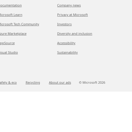
ocumentation
Company news
icrosoft Learn
Privacy at Microsoft
icrosoft Tech Community
Investors
zure Marketplace
Diversity and inclusion
ppSource
Accessibility
isual Studio
Sustainability
afety & eco
Recycling
About our ads
© Microsoft
2026