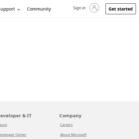
Sign in
Sign in to your account
Support
Community
Get started
eveloper & IT
Company
zure
Careers
eveloper Center
About Microsoft