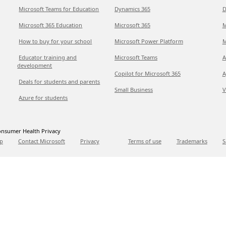
Microsoft Teams for Education
Dynamics 365
D
Microsoft 365 Education
Microsoft 365
M
How to buy for your school
Microsoft Power Platform
M
Educator training and
Microsoft Teams
A
development
Copilot for Microsoft 365
A
Deals for students and parents
Small Business
V
Azure for students
nsumer Health Privacy
p
Contact Microsoft
Privacy
Terms of use
Trademarks
S