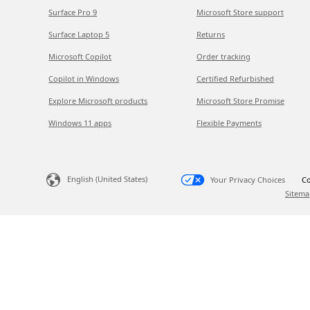
Surface Pro 9
Microsoft Store support
Surface Laptop 5
Returns
Microsoft Copilot
Order tracking
Copilot in Windows
Certified Refurbished
Explore Microsoft products
Microsoft Store Promise
Windows 11 apps
Flexible Payments
English (United States)
Your Privacy Choices
Co
Sitema