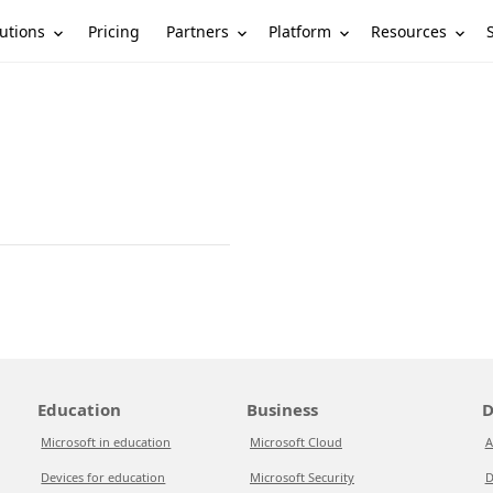
utions
Partners
Platform
Resources
Pricing
Education
Business
D
Microsoft in education
Microsoft Cloud
A
Devices for education
Microsoft Security
D