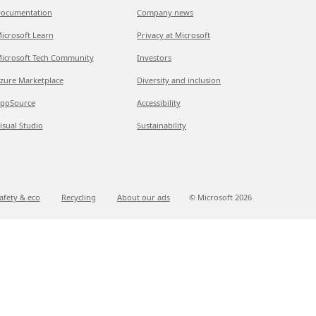
ocumentation
Company news
icrosoft Learn
Privacy at Microsoft
icrosoft Tech Community
Investors
zure Marketplace
Diversity and inclusion
ppSource
Accessibility
isual Studio
Sustainability
afety & eco
Recycling
About our ads
© Microsoft
2026