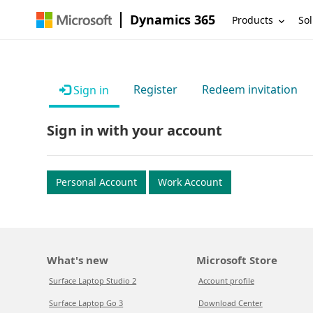
Dynamics 365
Products
Sol
Register
Redeem invitation
Sign in
Sign in with your account
Personal Account
Work Account
What's new
Microsoft Store
Surface Laptop Studio 2
Account profile
Surface Laptop Go 3
Download Center