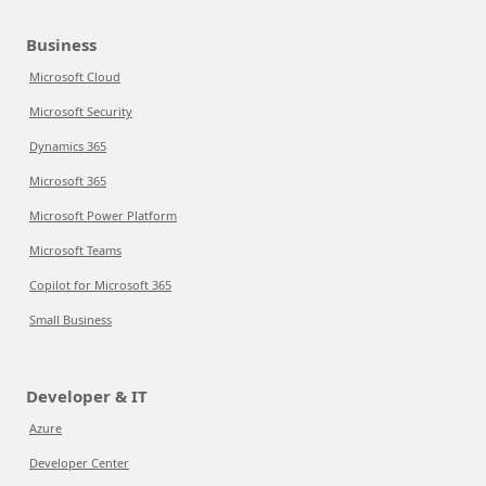
Business
Microsoft Cloud
Microsoft Security
Dynamics 365
Microsoft 365
Microsoft Power Platform
Microsoft Teams
Copilot for Microsoft 365
Small Business
Developer & IT
Azure
Developer Center