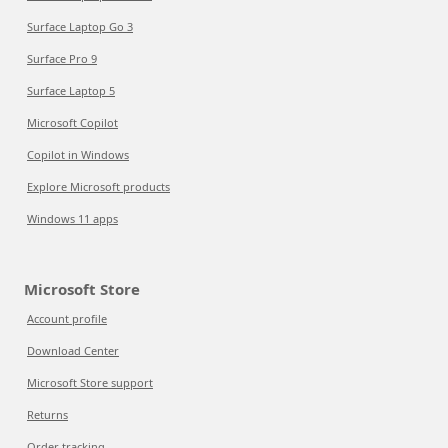
Surface Laptop Go 3
Surface Pro 9
Surface Laptop 5
Microsoft Copilot
Copilot in Windows
Explore Microsoft products
Windows 11 apps
Microsoft Store
Account profile
Download Center
Microsoft Store support
Returns
Order tracking