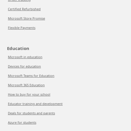
Certified Refurbished
Microsoft Store Promise
Flexible Payments
Education
Microsoft in education
Devices for education
Microsoft Teams for Education
Microsoft 365 Education
How to buy for your school
Educator training and development
Deals for students and parents
Azure for students