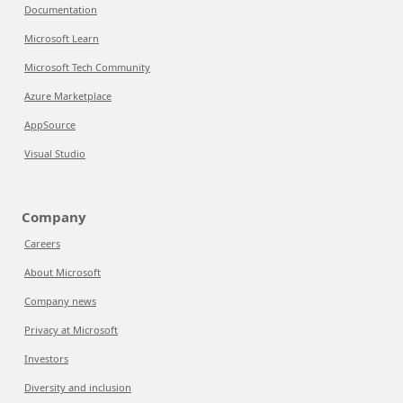
Documentation
Microsoft Learn
Microsoft Tech Community
Azure Marketplace
AppSource
Visual Studio
Company
Careers
About Microsoft
Company news
Privacy at Microsoft
Investors
Diversity and inclusion