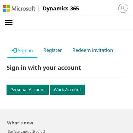
Dynamics 365
Sign in 
Register
Redeem invitation
Sign in
Sign in with your account
Personal Account
Work Account
What's new
Surface Laptop Studio 2