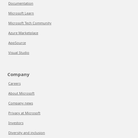
Documentation
Microsoft Learn
Microsoft Tech Community
Azure Marketplace
AppSource
Visual Studio
Company
Careers
About Microsoft
Company news
Privacy at Microsoft
Investors
Diversity and inclusion