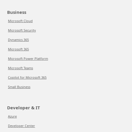
Business
Microsoft Cloud
Microsoft Security
Dynamics 365
Microsoft 365
Microsoft Power Platform
Microsoft Teams
Copilot for Microsoft 365
Small Business
Developer & IT
Azure
Developer Center