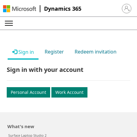
Dynamics 365
Sign in 
Register
Redeem invitation
Sign in
Sign in with your account
Personal Account
Work Account
What's new
Surface Laptop Studio 2