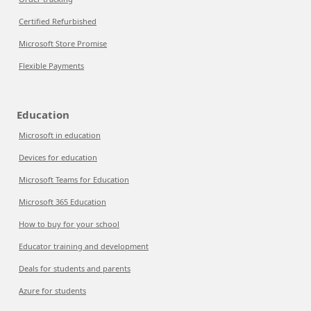
Certified Refurbished
Microsoft Store Promise
Flexible Payments
Education
Microsoft in education
Devices for education
Microsoft Teams for Education
Microsoft 365 Education
How to buy for your school
Educator training and development
Deals for students and parents
Azure for students