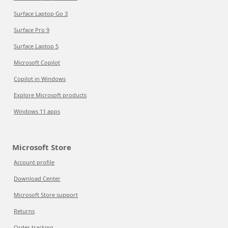
Surface Laptop Go 3
Surface Pro 9
Surface Laptop 5
Microsoft Copilot
Copilot in Windows
Explore Microsoft products
Windows 11 apps
Microsoft Store
Account profile
Download Center
Microsoft Store support
Returns
Order tracking