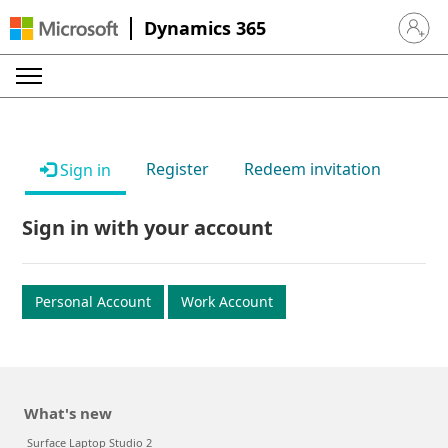
Dynamics 365
Sign in 
Register
Redeem invitation
Sign in
Sign in with your account
Personal Account
Work Account
What's new
Surface Laptop Studio 2