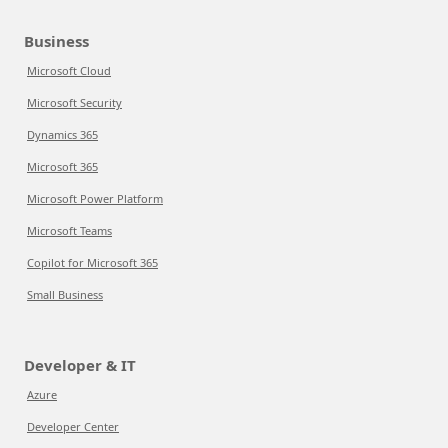
Business
Microsoft Cloud
Microsoft Security
Dynamics 365
Microsoft 365
Microsoft Power Platform
Microsoft Teams
Copilot for Microsoft 365
Small Business
Developer & IT
Azure
Developer Center