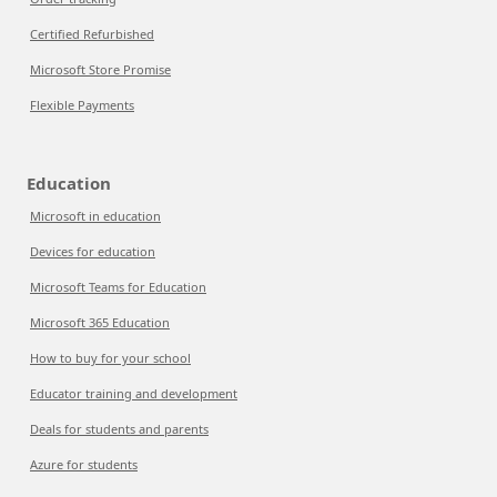
Certified Refurbished
Microsoft Store Promise
Flexible Payments
Education
Microsoft in education
Devices for education
Microsoft Teams for Education
Microsoft 365 Education
How to buy for your school
Educator training and development
Deals for students and parents
Azure for students