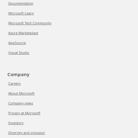
Documentation
Microsoft Learn
Microsoft Tech Community
Azure Marketplace
AppSource
Visual Studio
Company
Careers
About Microsoft
Company news
Privacy at Microsoft
Investors
Diversity and inclusion