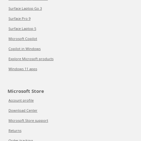
Surface Laptop Go 3
Surface Pro 9
Surface Laptop 5
Microsoft Copilot
Copilot in Windows
Explore Microsoft products
Windows 11 apps
Microsoft Store
Account profile
Download Center
Microsoft Store support
Returns
Order tracking