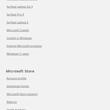
Surface Laptop Go 3
Surface Pro 9
Surface Laptop 5
Microsoft Copilot
Copilot in Windows
Explore Microsoft products
Windows 11 apps
Microsoft Store
Account profile
Download Center
Microsoft Store support
Returns
Order tracking