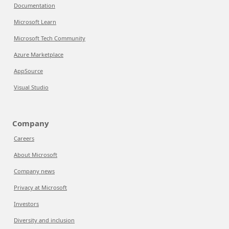
Documentation
Microsoft Learn
Microsoft Tech Community
Azure Marketplace
AppSource
Visual Studio
Company
Careers
About Microsoft
Company news
Privacy at Microsoft
Investors
Diversity and inclusion