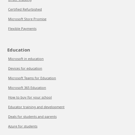
Certified Refurbished
Microsoft Store Promise
Flexible Payments
Education
Microsoft in education
Devices for education
Microsoft Teams for Education
Microsoft 365 Education
How to buy for your school
Educator training and development
Deals for students and parents
Azure for students