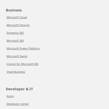
Business
Microsoft Cloud
Microsoft Security
Dynamics 365
Microsoft 365
Microsoft Power Platform
Microsoft Teams
Copilot for Microsoft 365
Small Business
Developer & IT
Azure
Developer Center