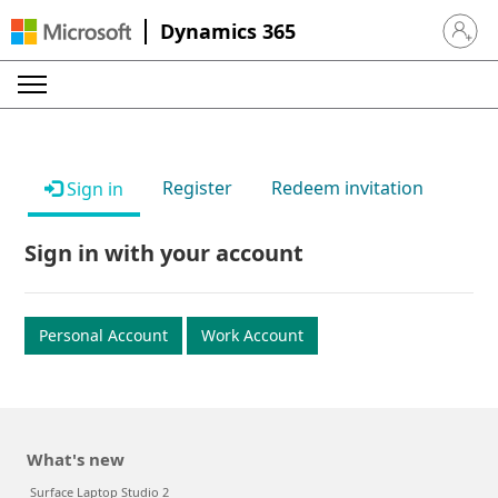
Dynamics 365
Sign in 
Register
Redeem invitation
Sign in
Sign in with your account
Personal Account
Work Account
What's new
Surface Laptop Studio 2