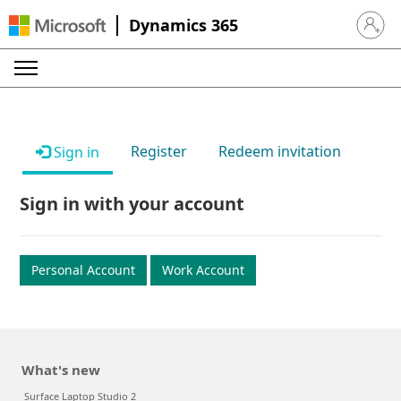
Dynamics 365
Sign in 
Register
Redeem invitation
Sign in
Sign in with your account
Personal Account
Work Account
What's new
Surface Laptop Studio 2