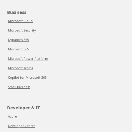
Business
Microsoft Cloud
Microsoft Security
Dynamics 365
Microsoft 365
Microsoft Power Platform
Microsoft Teams
Copilot for Microsoft 365
Small Business
Developer & IT
Azure
Developer Center