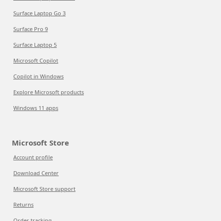
Surface Laptop Go 3
Surface Pro 9
Surface Laptop 5
Microsoft Copilot
Copilot in Windows
Explore Microsoft products
Windows 11 apps
Microsoft Store
Account profile
Download Center
Microsoft Store support
Returns
Order tracking