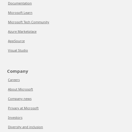
Documentation
Microsoft Learn
Microsoft Tech Community
Azure Marketplace
AppSource
Visual Studio
Company
Careers
About Microsoft
Company news
Privacy at Microsoft
Investors
Diversity and inclusion