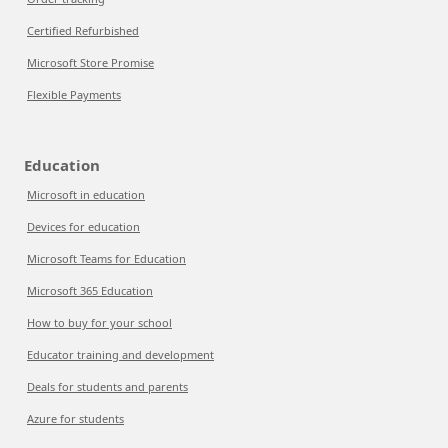
Certified Refurbished
Microsoft Store Promise
Flexible Payments
Education
Microsoft in education
Devices for education
Microsoft Teams for Education
Microsoft 365 Education
How to buy for your school
Educator training and development
Deals for students and parents
Azure for students