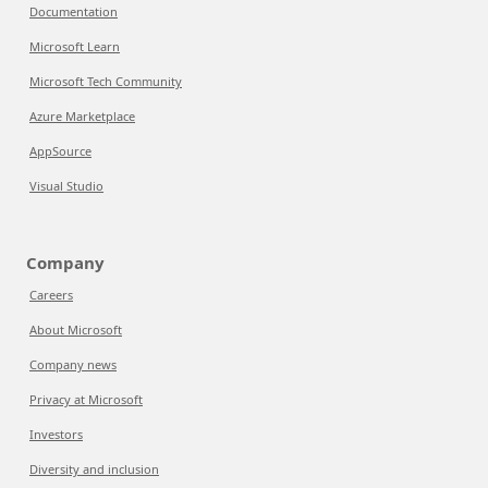
Documentation
Microsoft Learn
Microsoft Tech Community
Azure Marketplace
AppSource
Visual Studio
Company
Careers
About Microsoft
Company news
Privacy at Microsoft
Investors
Diversity and inclusion