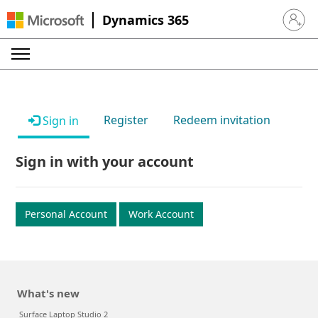
Dynamics 365
Sign in 
Register
Redeem invitation
Sign in
Sign in with your account
Personal Account
Work Account
What's new
Surface Laptop Studio 2