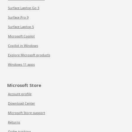
Surface Laptop Go 3
Surface Pro 9
Surface Laptop 5
Microsoft Copilot
Copilot in Windows
Explore Microsoft products
Windows 11 apps
Microsoft Store
Account profile
Download Center
Microsoft Store support
Returns
Order tracking