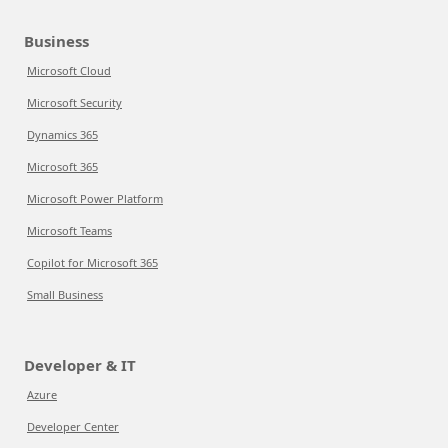
Business
Microsoft Cloud
Microsoft Security
Dynamics 365
Microsoft 365
Microsoft Power Platform
Microsoft Teams
Copilot for Microsoft 365
Small Business
Developer & IT
Azure
Developer Center