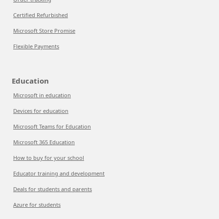
Certified Refurbished
Microsoft Store Promise
Flexible Payments
Education
Microsoft in education
Devices for education
Microsoft Teams for Education
Microsoft 365 Education
How to buy for your school
Educator training and development
Deals for students and parents
Azure for students