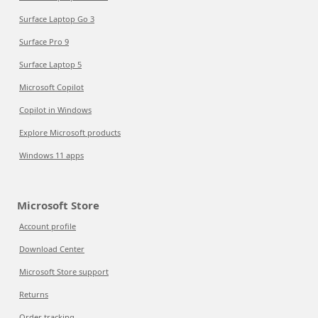
Surface Laptop Go 3
Surface Pro 9
Surface Laptop 5
Microsoft Copilot
Copilot in Windows
Explore Microsoft products
Windows 11 apps
Microsoft Store
Account profile
Download Center
Microsoft Store support
Returns
Order tracking