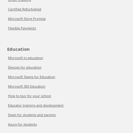
Certified Refurbished
Microsoft Store Promise
Flexible Payments
Education
Microsoft in education
Devices for education
Microsoft Teams for Education
Microsoft 365 Education
How to buy for your school
Educator training and development
Deals for students and parents
Azure for students