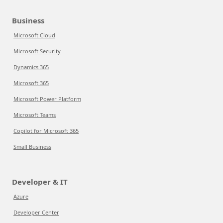
Business
Microsoft Cloud
Microsoft Security
Dynamics 365
Microsoft 365
Microsoft Power Platform
Microsoft Teams
Copilot for Microsoft 365
Small Business
Developer & IT
Azure
Developer Center