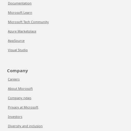
Documentation
Microsoft Learn
Microsoft Tech Community
Azure Marketplace
AppSource
Visual Studio
Company
Careers
About Microsoft
Company news
Privacy at Microsoft
Investors
Diversity and inclusion