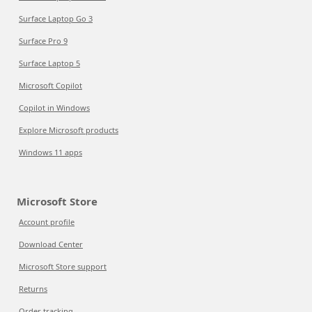
Surface Laptop Go 3
Surface Pro 9
Surface Laptop 5
Microsoft Copilot
Copilot in Windows
Explore Microsoft products
Windows 11 apps
Microsoft Store
Account profile
Download Center
Microsoft Store support
Returns
Order tracking