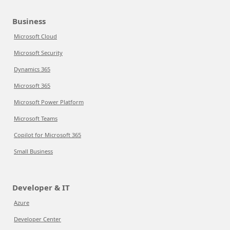
Business
Microsoft Cloud
Microsoft Security
Dynamics 365
Microsoft 365
Microsoft Power Platform
Microsoft Teams
Copilot for Microsoft 365
Small Business
Developer & IT
Azure
Developer Center