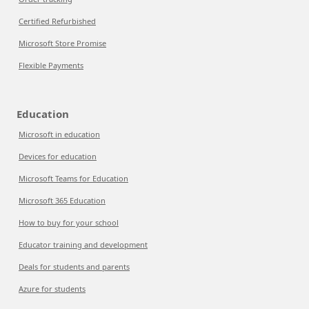
Certified Refurbished
Microsoft Store Promise
Flexible Payments
Education
Microsoft in education
Devices for education
Microsoft Teams for Education
Microsoft 365 Education
How to buy for your school
Educator training and development
Deals for students and parents
Azure for students