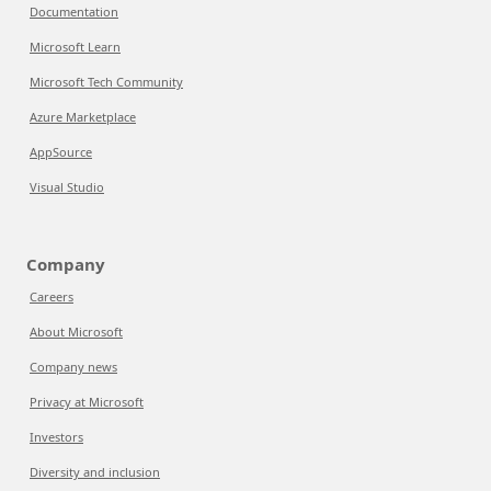
Documentation
Microsoft Learn
Microsoft Tech Community
Azure Marketplace
AppSource
Visual Studio
Company
Careers
About Microsoft
Company news
Privacy at Microsoft
Investors
Diversity and inclusion