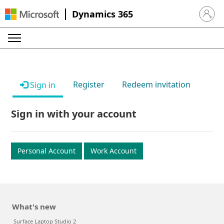
Dynamics 365
Sign in 
Register
Redeem invitation
Sign in
Sign in with your account
Personal Account
Work Account
What's new
Surface Laptop Studio 2