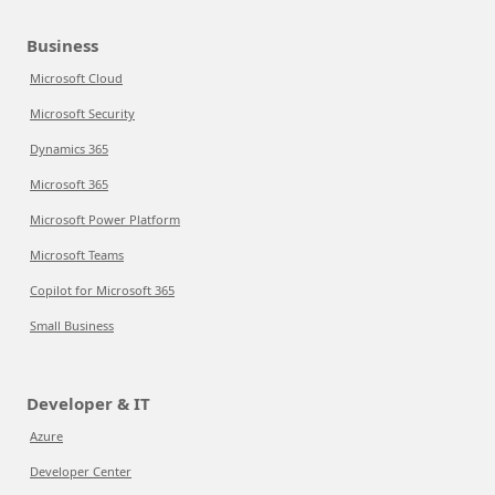
Business
Microsoft Cloud
Microsoft Security
Dynamics 365
Microsoft 365
Microsoft Power Platform
Microsoft Teams
Copilot for Microsoft 365
Small Business
Developer & IT
Azure
Developer Center