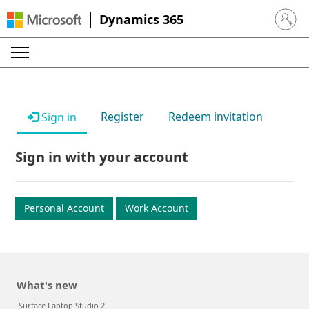
Dynamics 365
Sign in 
Register
Redeem invitation
Sign in
Sign in with your account
Personal Account
Work Account
What's new
Surface Laptop Studio 2