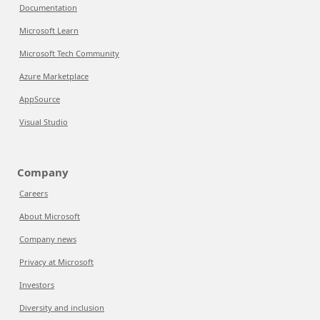
Documentation
Microsoft Learn
Microsoft Tech Community
Azure Marketplace
AppSource
Visual Studio
Company
Careers
About Microsoft
Company news
Privacy at Microsoft
Investors
Diversity and inclusion