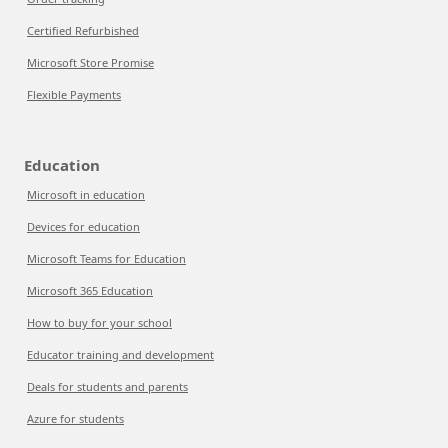
Certified Refurbished
Microsoft Store Promise
Flexible Payments
Education
Microsoft in education
Devices for education
Microsoft Teams for Education
Microsoft 365 Education
How to buy for your school
Educator training and development
Deals for students and parents
Azure for students