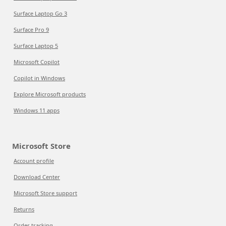
Surface Laptop Go 3
Surface Pro 9
Surface Laptop 5
Microsoft Copilot
Copilot in Windows
Explore Microsoft products
Windows 11 apps
Microsoft Store
Account profile
Download Center
Microsoft Store support
Returns
Order tracking